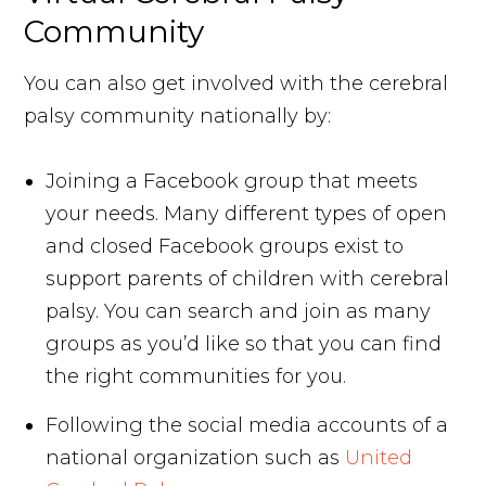
Community
You can also get involved with the cerebral
palsy community nationally by:
Joining a Facebook group that meets
your needs. Many different types of open
and closed Facebook groups exist to
support parents of children with cerebral
palsy. You can search and join as many
groups as you’d like so that you can find
the right communities for you.
Following the social media accounts of a
national organization such as
United