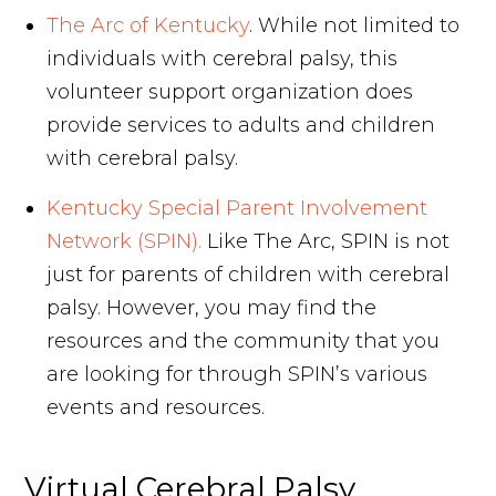
The Arc of Kentucky
. While not limited to
individuals with cerebral palsy, this
volunteer support organization does
provide services to adults and children
with cerebral palsy.
Kentucky Special Parent Involvement
Network (SPIN).
Like The Arc, SPIN is not
just for parents of children with cerebral
palsy. However, you may find the
resources and the community that you
are looking for through SPIN’s various
events and resources.
Virtual Cerebral Palsy