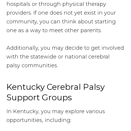
hospitals or through physical therapy
providers. If one does not yet exist in your
community, you can think about starting
one as a way to meet other parents.
Additionally, you may decide to get involved
with the statewide or national cerebral
palsy communities.
Kentucky Cerebral Palsy
Support Groups
In Kentucky, you may explore various
opportunities, including: