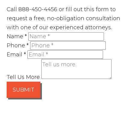
Call 888-450-4456 or fill out this form to
request a free, no-obligation consultation
with one of our experienced attorneys.
Name
*
Phone
*
Email
*
Tell Us More
SUBMIT