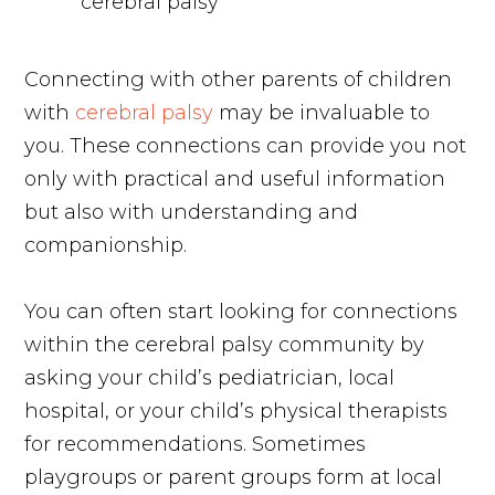
Connecting with other parents of children
with
cerebral palsy
may be invaluable to
you. These connections can provide you not
only with practical and useful information
but also with understanding and
companionship.
You can often start looking for connections
within the cerebral palsy community by
asking your child’s pediatrician, local
hospital, or your child’s physical therapists
for recommendations. Sometimes
playgroups or parent groups form at local