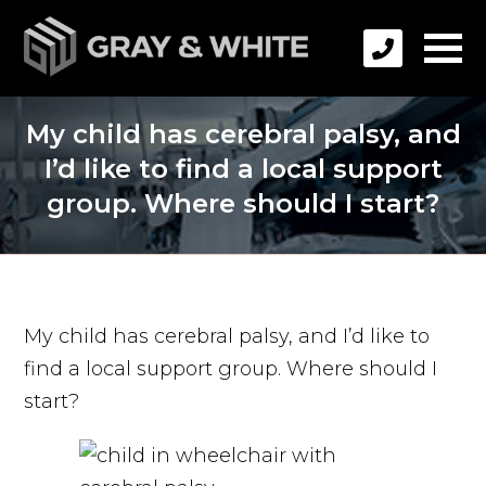
My child has cerebral palsy, and
I’d like to find a local support
group. Where should I start?
My child has cerebral palsy, and I’d like to
find a local support group. Where should I
start?