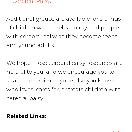
Cerebral Palsy
.
Additional groups are available for siblings
of children with cerebral palsy and people
with cerebral palsy as they become teens
and young adults.
We hope these cerebral palsy resources are
helpful to you, and we encourage you to
share them with anyone else you know
who loves, cares for, or treats children with
cerebral palsy.
Related Links: