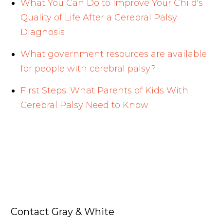
What You Can Do to Improve Your Child's
Quality of Life After a Cerebral Palsy
Diagnosis
What government resources are available
for people with cerebral palsy?
First Steps: What Parents of Kids With
Cerebral Palsy Need to Know
Contact Gray & White