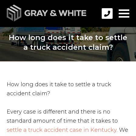
How long does it take to settle
a truck accident claim?
How long does it take to settle a truck
accident claim?
Every case is different and there is no
standard amount of time that it takes to
settle a truck accident case in Kentucky.
We