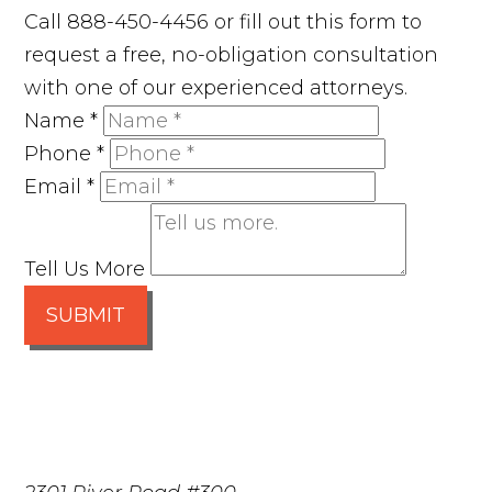
Call 888-450-4456 or fill out this form to
request a free, no-obligation consultation
with one of our experienced attorneys.
Name
*
Phone
*
Email
*
Tell Us More
SUBMIT