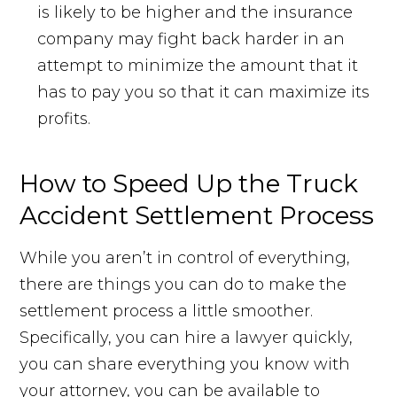
is likely to be higher and the insurance
company may fight back harder in an
attempt to minimize the amount that it
has to pay you so that it can maximize its
profits.
How to Speed Up the Truck
Accident Settlement Process
While you aren’t in control of everything,
there are things you can do to make the
settlement process a little smoother.
Specifically, you can hire a lawyer quickly,
you can share everything you know with
your attorney, you can be available to