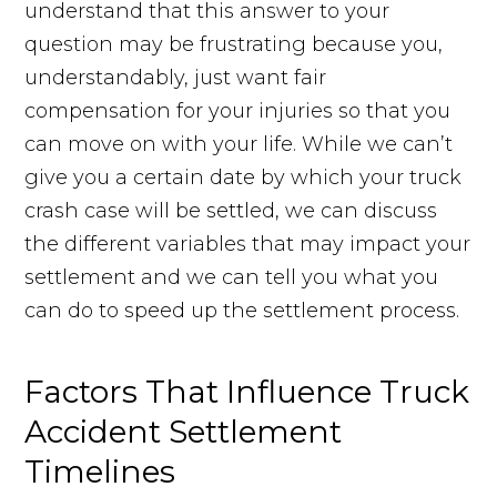
understand that this answer to your
question may be frustrating because you,
understandably, just want fair
compensation for your injuries so that you
can move on with your life. While we can’t
give you a certain date by which your truck
crash case will be settled, we can discuss
the different variables that may impact your
settlement and we can tell you what you
can do to speed up the settlement process.
Factors That Influence Truck
Accident Settlement
Timelines