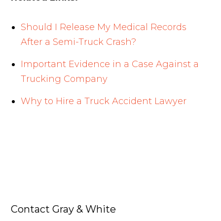
Should I Release My Medical Records
After a Semi-Truck Crash?
Important Evidence in a Case Against a
Trucking Company
Why to Hire a Truck Accident Lawyer
Contact Gray & White