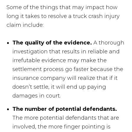
Some of the things that may impact how
long it takes to resolve a truck crash injury
claim include:
The quality of the evidence.
A thorough
investigation that results in reliable and
irrefutable evidence may make the
settlement process go faster because the
insurance company will realize that if it
doesn’t settle, it will end up paying
damages in court.
The number of potential defendants.
The more potential defendants that are
involved, the more finger pointing is