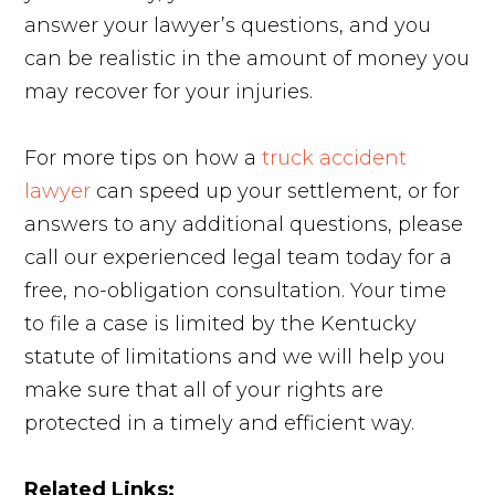
answer your lawyer’s questions, and you
can be realistic in the amount of money you
may recover for your injuries.
For more tips on how a
truck accident
lawyer
can speed up your settlement, or for
answers to any additional questions, please
call our experienced legal team today for a
free, no-obligation consultation. Your time
to file a case is limited by the Kentucky
statute of limitations and we will help you
make sure that all of your rights are
protected in a timely and efficient way.
Related Links: