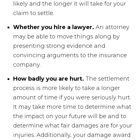
likely and the longer it will take for your
claim to settle.
Whether you hire a lawyer.
An attorney
may be able to move things along by
presenting strong evidence and
convincing arguments to the insurance
company.
How badly you are hurt.
The settlement
process is more likely to take a longer
amount of time if you were seriously hurt.
It may take more time to determine what
the impact on your future will be and to
determine what fair damages are for your
injuries. Additionally, your damage award