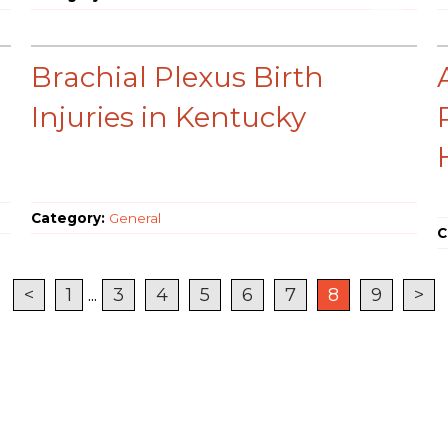
Brachial Plexus Birth
Injuries in Kentucky
Category:
General
C
<
1
...
3
4
5
6
7
8
9
>