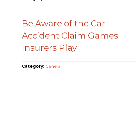
Be Aware of the Car
Accident Claim Games
Insurers Play
Category:
General