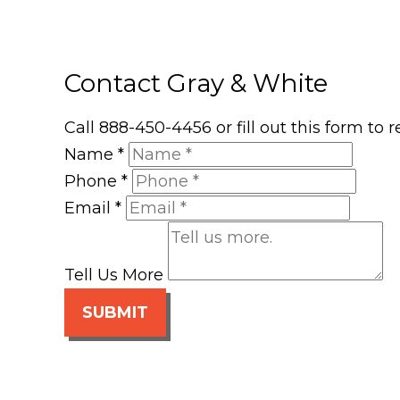
Contact Gray & White
Call 888-450-4456 or fill out this form to
Name
*
Phone
*
Email
*
Tell Us More
SUBMIT