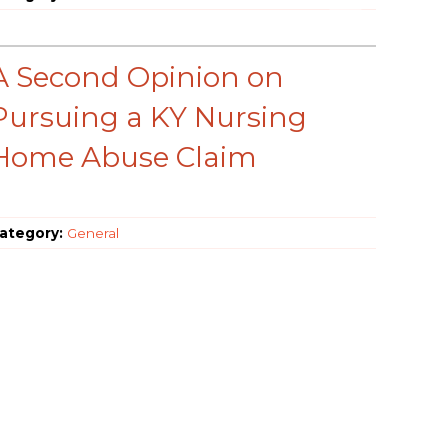
A Second Opinion on
Pursuing a KY Nursing
Home Abuse Claim
ategory:
General