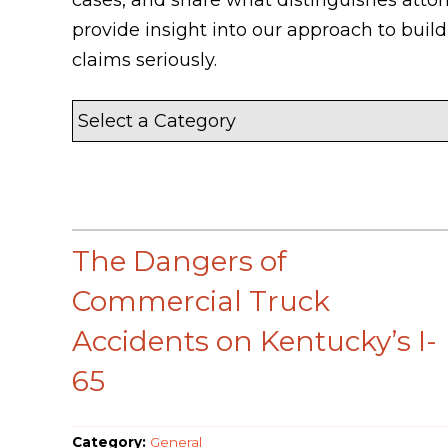
provide insight into our approach to bui
claims seriously.
The Dangers of
Commercial Truck
Accidents on Kentucky’s I-
65
Category:
General