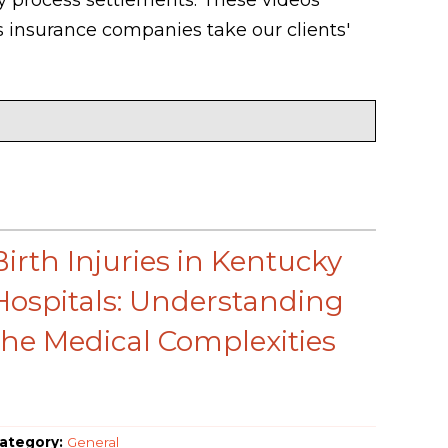
 insurance companies take our clients'
Birth Injuries in Kentucky
Hospitals: Understanding
the Medical Complexities
ategory:
General