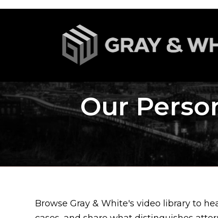
Our Person
Browse Gray & White's video library to he
cases, and share what distinguishes atto