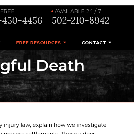
 FREE
AVAILABLE 24 / 7
-450-4456
502-210-8942
FREE RESOURCES
CONTACT
ngful Death
y injury law, explain how we investigate
y process settlements. These videos