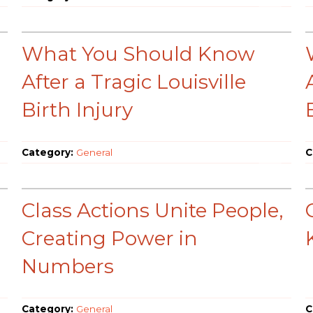
What You Should Know
After a Tragic Louisville
Birth Injury
Category:
General
C
Class Actions Unite People,
Creating Power in
Numbers
Category:
General
C