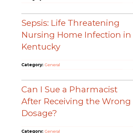
Sepsis: Life Threatening
Nursing Home Infection in
Kentucky
Category:
General
Can I Sue a Pharmacist
After Receiving the Wrong
Dosage?
Category:
General