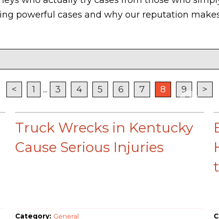
lding powerful cases and why our reputation makes
<
1
...
3
4
5
6
7
8
9
>
Truck Wrecks in Kentucky
Cause Serious Injuries
Category:
General
C