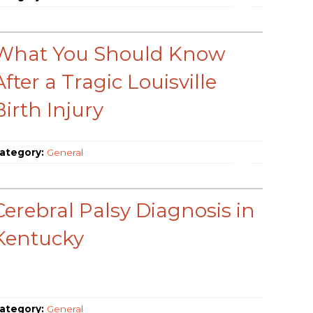
What You Should Know
After a Tragic Louisville
Birth Injury
ategory:
General
Cerebral Palsy Diagnosis in
Kentucky
ategory:
General