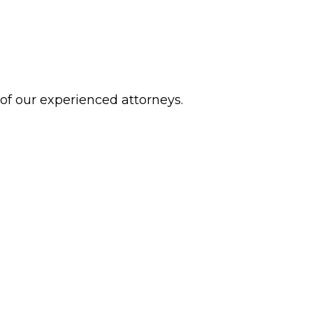
 of our experienced attorneys.