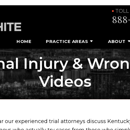
TOLL
888
HOME
PRACTICE AREAS
ABOUT
al Injury & Wro
Videos
ar our experienced trial attorneys discuss Kentuck
rneys who actually try cases from those who simpl