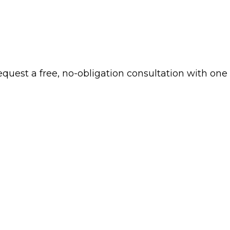
 request a free, no-obligation consultation with one