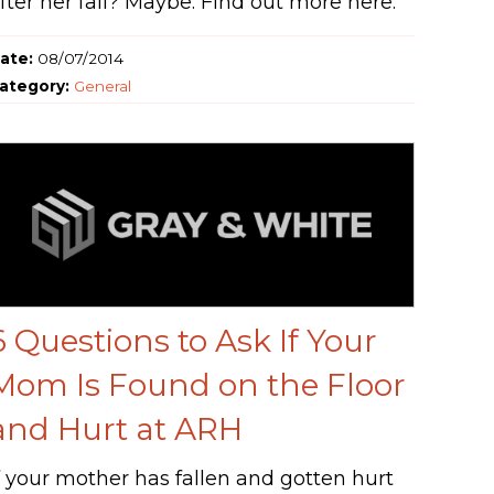
fter her fall? Maybe. Find out more here.
ate:
08/07/2014
ategory:
General
6 Questions to Ask If Your
Mom Is Found on the Floor
and Hurt at ARH
f your mother has fallen and gotten hurt