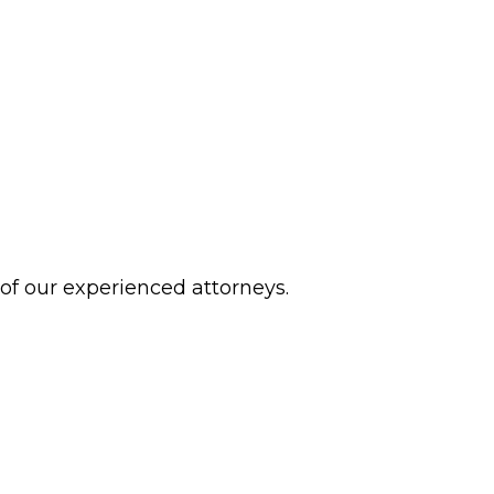
 of our experienced attorneys.