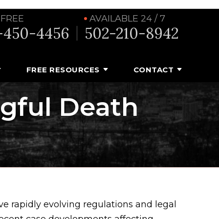
 FREE
AVAILABLE 24 / 7
-450-4456
502-210-8942
FREE RESOURCES
CONTACT
ngful Death
e rapidly evolving regulations and legal
recent case developments affecting