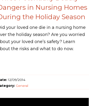
Dangers in Nursing Homes
During the Holiday Season
id your loved one die in a nursing home
ver the holiday season? Are you worried
bout your loved one’s safety? Learn
bout the risks and what to do now.
ate:
12/09/2014
ategory:
General