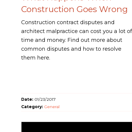
Construction Goes Wrong
Construction contract disputes and
architect malpractice can cost you a lot of
time and money. Find out more about
common disputes and how to resolve
them here.
Date:
01/23/2017
Category:
General