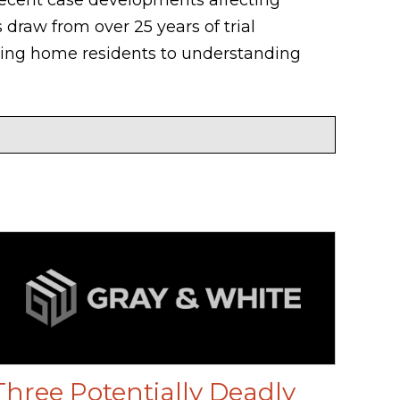
 draw from over 25 years of trial
rsing home residents to understanding
Three Potentially Deadly