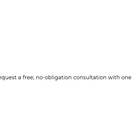
 request a free, no-obligation consultation with one