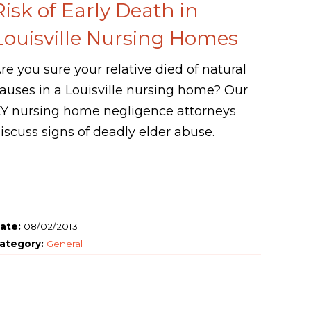
Risk of Early Death in
Louisville Nursing Homes
re you sure your relative died of natural
auses in a Louisville nursing home? Our
Y nursing home negligence attorneys
iscuss signs of deadly elder abuse.
ate:
08/02/2013
ategory:
General