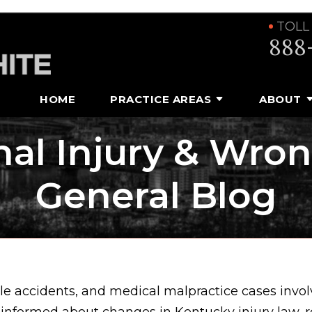
TOLL
888
HOME
PRACTICE AREAS
ABOUT
al Injury & Wro
General Blog
e accidents, and medical malpractice cases involv
 informed about changes in Kentucky injury law, 