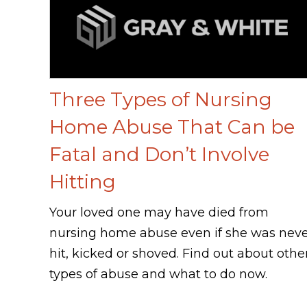
Three Types of Nursing
Home Abuse That Can be
Fatal and Don’t Involve
Hitting
Your loved one may have died from
nursing home abuse even if she was nev
hit, kicked or shoved. Find out about othe
types of abuse and what to do now.