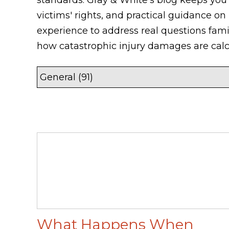
victims' rights, and practical guidance on
experience to address real questions fam
how catastrophic injury damages are calc
What Happens When