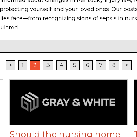
 protecting yourself and your loved ones. Our posts
ilies face—from recognizing signs of sepsis in nu
ulated.
<
1
2
3
4
5
6
7
8
>
Should the nursing home