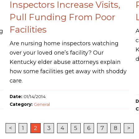
Inspectors Increase Visits,
Pull Funding From Poor
Facilities
ng
A
c
Are nursing home inspectors watching
K
over your loved one’s facility? Our
d
Kentucky elder abuse attorneys explain
how some facilities get away with shoddy
care.
Date:
01/14/2014
D
Category:
General
C
<
1
2
3
4
5
6
7
8
>