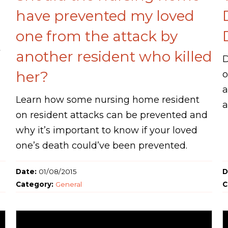
have prevented my loved
one from the attack by
another resident who killed
D
her?
o
a
Learn how some nursing home resident
a
on resident attacks can be prevented and
why it’s important to know if your loved
one’s death could’ve been prevented.
Date:
01/08/2015
D
Category:
General
C