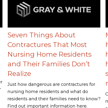
Seven Things About
Contractures That Most
Nursing Home Residents
and Their Families Don’t
Realize
er
Just how dangerous are contractures for
r
nursing home residents and what do
C
residents and their families need to know?
n
Find out important information here.