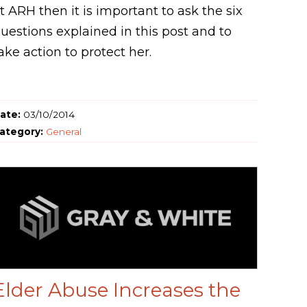
t ARH then it is important to ask the six
uestions explained in this post and to
ake action to protect her.
ate:
03/10/2014
ategory:
General
Elder Abuse Increases the