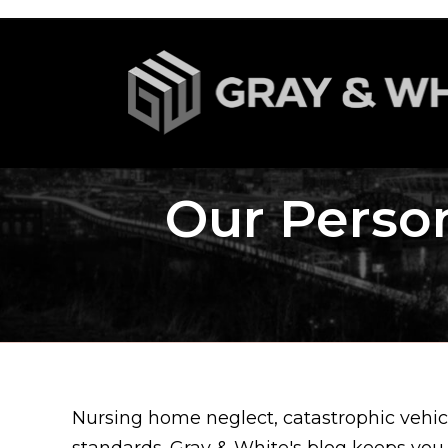
Our Person
Nursing home neglect, catastrophic vehicl
standards. Gray & White's blog keeps you