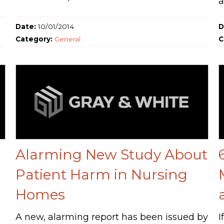
a
Date:
10/01/2014
D
Category:
General
C
Alarming New Study About
Patient Harm in Nursing
Homes
A new, alarming report has been issued by
I