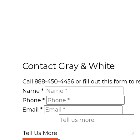
Contact Gray & White
Call 888-450-4456 or fill out this form to
Name
*
Phone
*
Email
*
Tell Us More