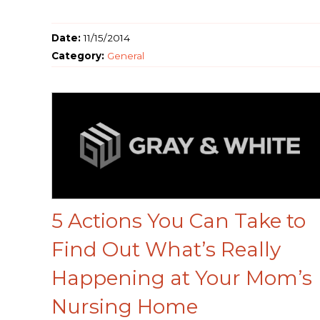
Date:
11/15/2014
Category:
General
5 Actions You Can Take to
Find Out What’s Really
Happening at Your Mom’s
Nursing Home