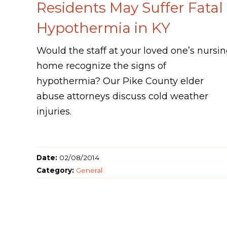
Residents May Suffer Fatal
Hypothermia in KY
Would the staff at your loved one’s nursi
home recognize the signs of
hypothermia? Our Pike County elder
abuse attorneys discuss cold weather
injuries.
Date:
02/08/2014
Category:
General