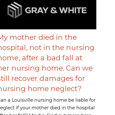
My mother died in the
hospital, not in the nursing
home, after a bad fall at
her nursing home. Can we
still recover damages for
nursing home neglect?
an a Louisville nursing home be liable for
eglect if your mother died in the hospital