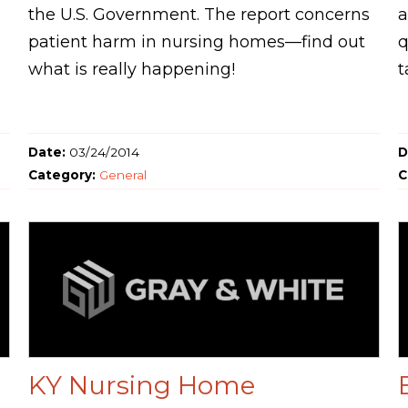
the U.S. Government. The report concerns
a
patient harm in nursing homes—find out
q
what is really happening!
t
Date:
03/24/2014
D
Category:
General
C
KY Nursing Home