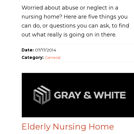
Worried about abuse or neglect in a
nursing home? Here are five things you
can do, or questions you can ask, to find
out what really is going on in there.
Date:
07/17/2014
Category:
General
Elderly Nursing Home