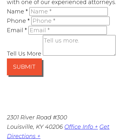
with one of our experienced attorneys.
Name
*
Phone
*
Email
*
Tell Us More
SUBMIT
2301 River Road #300
Louisville
,
KY
40206
Office Info +
Get
Directions +