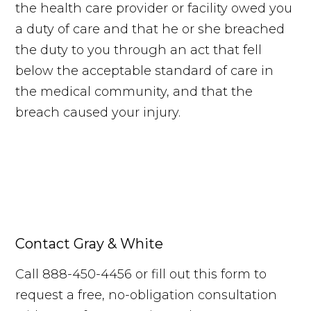
the health care provider or facility owed you
a duty of care and that he or she breached
the duty to you through an act that fell
below the acceptable standard of care in
the medical community, and that the
breach caused your injury.
Contact Gray & White
Call 888-450-4456 or fill out this form to
request a free, no-obligation consultation