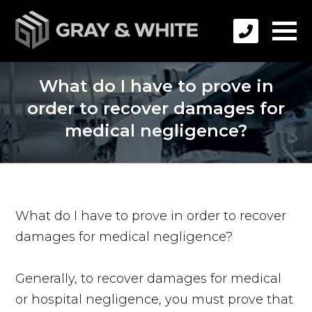
What do I have to prove in
order to recover damages for
medical negligence?
What do I have to prove in order to recover
damages for medical negligence?
Generally, to recover damages for medical
or hospital negligence, you must prove that