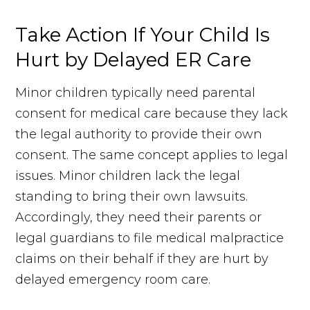
Take Action If Your Child Is
Hurt by Delayed ER Care
Minor children typically need parental
consent for medical care because they lack
the legal authority to provide their own
consent. The same concept applies to legal
issues. Minor children lack the legal
standing to bring their own lawsuits.
Accordingly, they need their parents or
legal guardians to file medical malpractice
claims on their behalf if they are hurt by
delayed emergency room care.