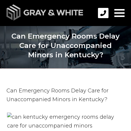
Can Emergency Rooms Delay
Care for Unaccompanied
Minors in Kentucky?
Can Emergency Rooms Delay Care for
Unaccompanied Minors in Kentucky?