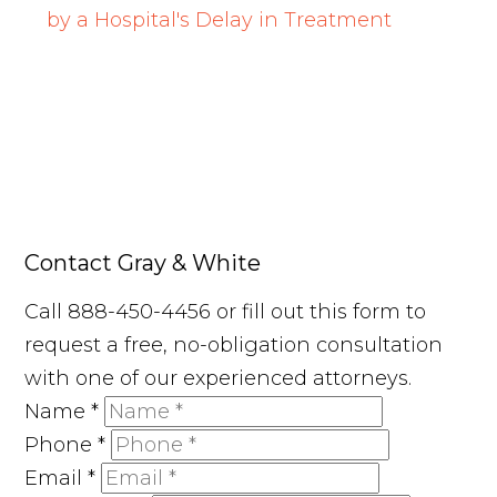
by a Hospital's Delay in Treatment
Contact Gray & White
Call 888-450-4456 or fill out this form to
request a free, no-obligation consultation
with one of our experienced attorneys.
Name
*
Phone
*
Email
*