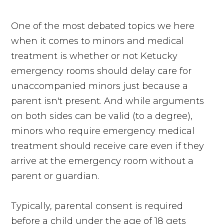
One of the most debated topics we here
when it comes to minors and medical
treatment is whether or not Ketucky
emergency rooms should delay care for
unaccompanied minors just because a
parent isn't present. And while arguments
on both sides can be valid (to a degree),
minors who require emergency medical
treatment should receive care even if they
arrive at the emergency room without a
parent or guardian.
Typically, parental consent is required
before a child under the age of 18 gets