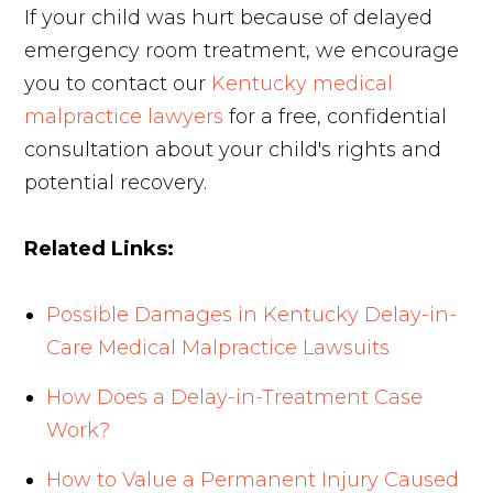
If your child was hurt because of delayed
emergency room treatment, we encourage
you to contact our
Kentucky medical
malpractice lawyers
for a free, confidential
consultation about your child's rights and
potential recovery.
Related Links:
Possible Damages in Kentucky Delay-in-
Care Medical Malpractice Lawsuits
How Does a Delay-in-Treatment Case
Work?
How to Value a Permanent Injury Caused