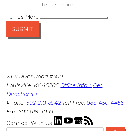
Tell Us More
SUBMIT
2301 River Road #300
Louisville
,
KY
40206
Office Info +
Get
Directions +
Phone:
502-210-8942
Toll Free:
888-450-4456
Fax:
502-618-4059
Connect With Us