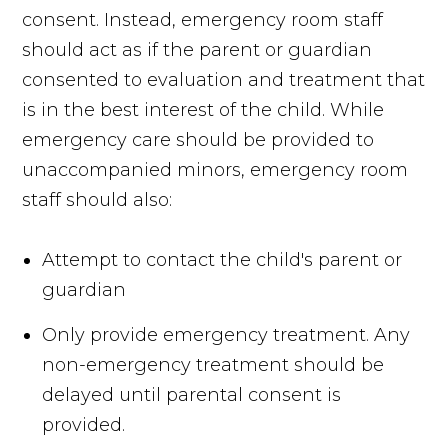
consent. Instead, emergency room staff
should act as if the parent or guardian
consented to evaluation and treatment that
is in the best interest of the child. While
emergency care should be provided to
unaccompanied minors, emergency room
staff should also:
Attempt to contact the child's parent or
guardian
Only provide emergency treatment. Any
non-emergency treatment should be
delayed until parental consent is
provided.