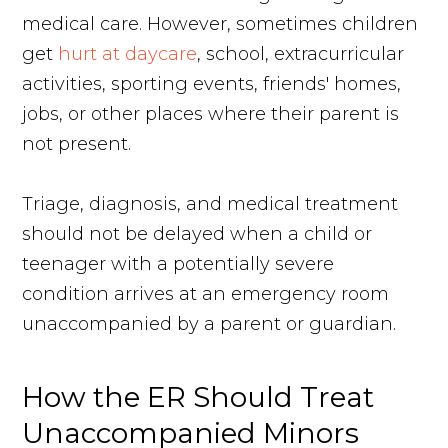
medical care. However, sometimes children
get
hurt at daycare
, school, extracurricular
activities, sporting events, friends' homes,
jobs, or other places where their parent is
not present.
Triage, diagnosis, and medical treatment
should not be delayed when a child or
teenager with a potentially severe
condition arrives at an emergency room
unaccompanied by a parent or guardian.
How the ER Should Treat
Unaccompanied Minors