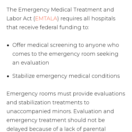
The Emergency Medical Treatment and
Labor Act (
EMTALA
) requires all hospitals
that receive federal funding to:
Offer medical screening to anyone who
comes to the emergency room seeking
an evaluation
Stabilize emergency medical conditions
Emergency rooms must provide evaluations
and stabilization treatments to
unaccompanied minors. Evaluation and
emergency treatment should not be
delayed because of a lack of parental