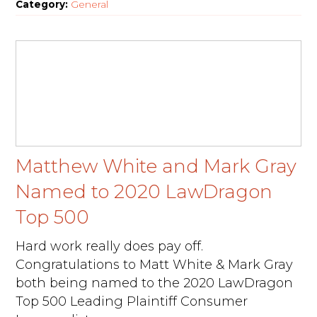
Category:
General
Matthew White and Mark Gray
Named to 2020 LawDragon
Top 500
Hard work really does pay off.
Congratulations to Matt White & Mark Gray
both being named to the 2020 LawDragon
Top 500 Leading Plaintiff Consumer