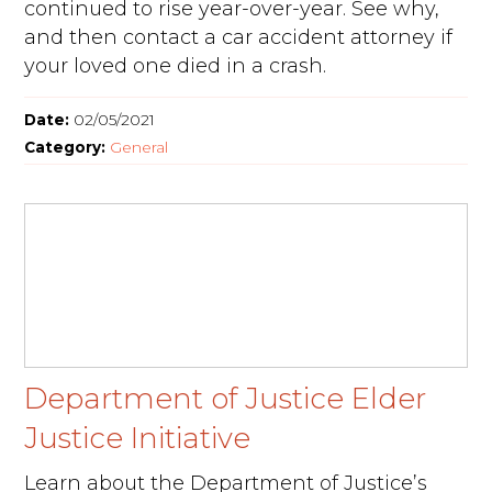
continued to rise year-over-year. See why,
and then contact a car accident attorney if
your loved one died in a crash.
Date:
02/05/2021
Category:
General
Department of Justice Elder
Justice Initiative
Learn about the Department of Justice’s