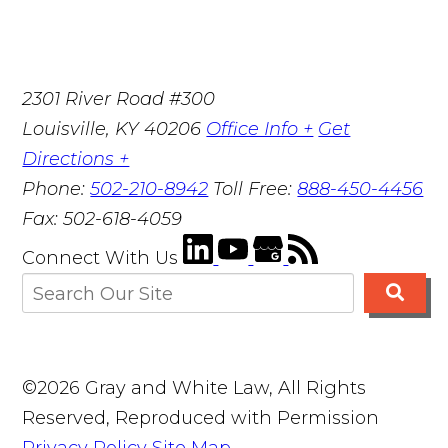
2301 River Road #300
Louisville
,
KY
40206
Office Info +
Get
Directions +
Phone:
502-210-8942
Toll Free:
888-450-4456
Fax:
502-618-4059
Connect With Us
©2026 Gray and White Law, All Rights
Reserved, Reproduced with Permission