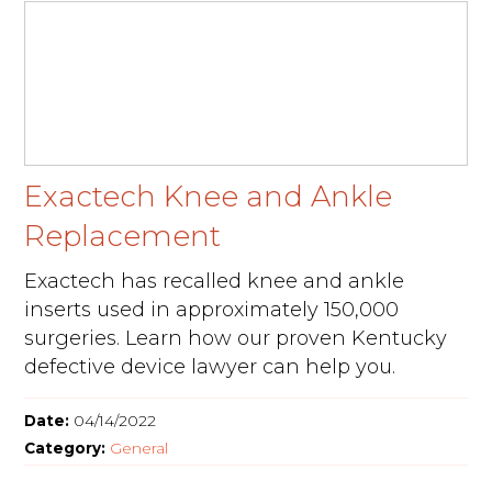
Exactech Knee and Ankle
Replacement
Exactech has recalled knee and ankle
inserts used in approximately 150,000
surgeries. Learn how our proven Kentucky
defective device lawyer can help you.
Date:
04/14/2022
Category:
General