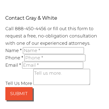
Contact Gray & White
Call 888-450-4456 or fill out this form to
request a free, no-obligation consultation
with one of our experienced attorneys.
Name
*
Phone
*
Email
*
Tell Us More
SUBMIT