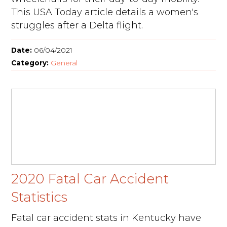
This USA Today article details a women's
struggles after a Delta flight.
Date:
06/04/2021
Category:
General
2020 Fatal Car Accident
Statistics
Fatal car accident stats in Kentucky have