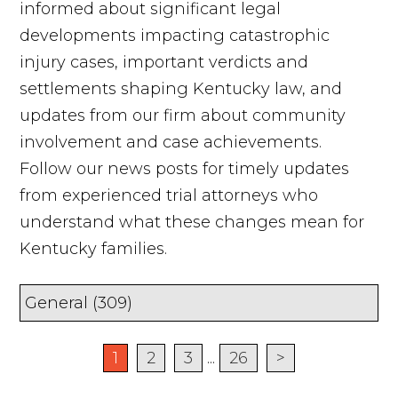
informed about significant legal
developments impacting catastrophic
injury cases, important verdicts and
settlements shaping Kentucky law, and
updates from our firm about community
involvement and case achievements.
Follow our news posts for timely updates
from experienced trial attorneys who
understand what these changes mean for
Kentucky families.
1
2
3
...
26
>