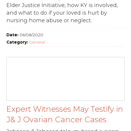
Elder Justice Initiative, how KY is involved,
and what to do if your loved is hurt by
nursing home abuse or neglect.
Date:
06/08/2020
Category:
General
Expert Witnesses May Testify in
J& J Ovarian Cancer Cases