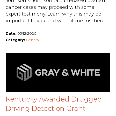
Johnson & Johnson talcum-based ovarian
cancer cases may proceed with some
expert testimony. Learn why this may be
important to you and what it means, here.
Date:
05/12/2020
Category:
General
Kentucky Awarded Drugged
Driving Detection Grant