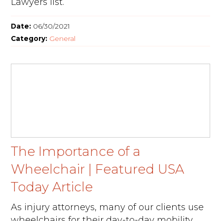
Lawyers list.
Date:
06/30/2021
Category:
General
The Importance of a
Wheelchair | Featured USA
Today Article
As injury attorneys, many of our clients use
wheelchairs for their day-to-day mobility.