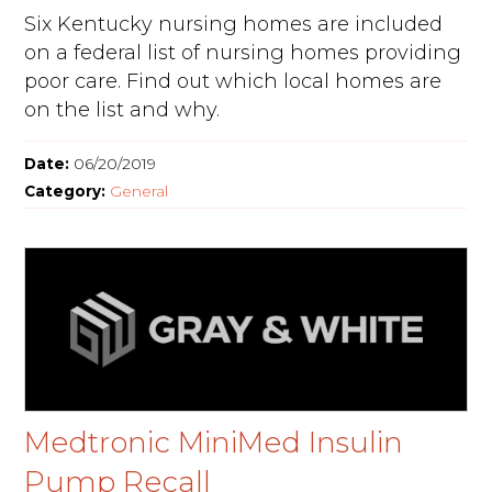
Six Kentucky nursing homes are included
on a federal list of nursing homes providing
poor care. Find out which local homes are
on the list and why.
Date:
06/20/2019
Category:
General
Medtronic MiniMed Insulin
Pump Recall