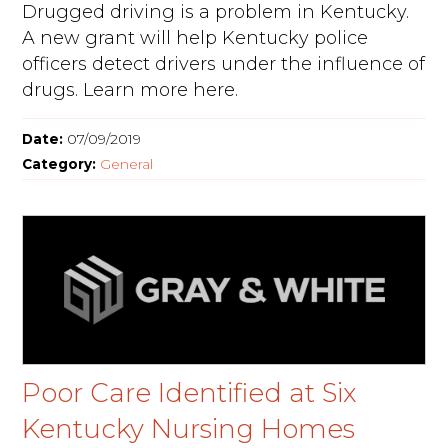
Drugged driving is a problem in Kentucky.
A new grant will help Kentucky police
officers detect drivers under the influence of
drugs. Learn more here.
Date:
07/09/2019
Category:
General
Poor Care Identified at Six
Kentucky Nursing Homes