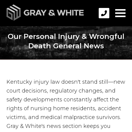
Our Personal Injury & Wrongful
Death General News
Kentucky injury law doesn't stand still—new
court decisions, regulatory changes, and
safety developments constantly affect the
rights of nursing home residents, accident
victims, and medical malpractice survivors.
Gray & White's news section keeps you