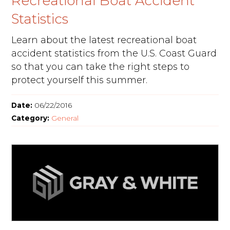
Recreational Boat Accident
Statistics
Learn about the latest recreational boat
accident statistics from the U.S. Coast Guard
so that you can take the right steps to
protect yourself this summer.
Date:
06/22/2016
Category:
General