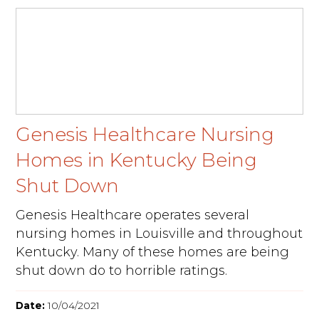
Genesis Healthcare Nursing
Homes in Kentucky Being
Shut Down
Genesis Healthcare operates several
nursing homes in Louisville and throughout
Kentucky. Many of these homes are being
shut down do to horrible ratings.
Date:
10/04/2021