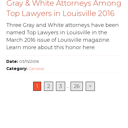
Gray & White Attorneys Among
Top Lawyers in Louisville 2016
Three Gray and White attorneys have been
named Top Lawyers in Louisville in the
March 2016 issue of Louisville magazine.
Learn more about this honor here.
Date:
03/15/2016
Category:
General
1
2
3
...
26
>