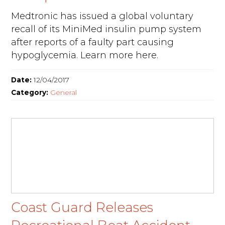
Medtronic has issued a global voluntary
recall of its MiniMed insulin pump system
after reports of a faulty part causing
hypoglycemia. Learn more here.
Date:
12/04/2017
Category:
General
Coast Guard Releases