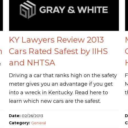
KY Lawyers Review 2013
h
Cars Rated Safest by IIHS
and NHTSA
e
Driving a car that ranks high on the safety
F
meter gives you an advantage if you get
M
into a wreck in Kentucky. Read here to
t
learn which new cars are the safest.
Date:
02/26/2013
D
Category:
General
C