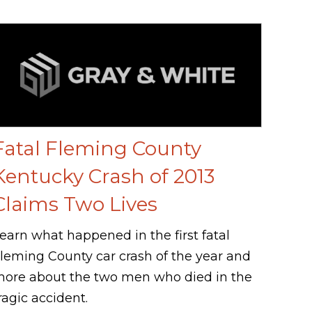
Fatal Fleming County
Kentucky Crash of 2013
Claims Two Lives
earn what happened in the first fatal
leming County car crash of the year and
ore about the two men who died in the
ragic accident.