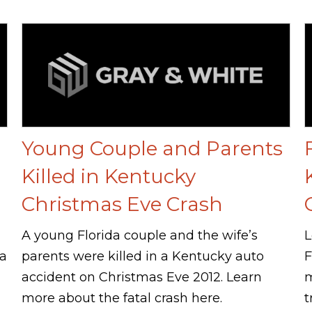
Young Couple and Parents
Killed in Kentucky
Christmas Eve Crash
A young Florida couple and the wife’s
L
 a
parents were killed in a Kentucky auto
F
accident on Christmas Eve 2012. Learn
m
more about the fatal crash here.
t