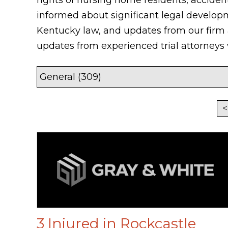
informed about significant legal develop
Kentucky law, and updates from our firm
updates from experienced trial attorney
<
3 Injured in Rockcastle