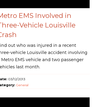
Metro EMS Involved in
Three-Vehicle Louisville
Crash
ind out who was injured in a recent
hree-vehicle Louisville accident involving
 Metro EMS vehicle and two passenger
ehicles last month.
ate:
03/12/2013
ategory:
General