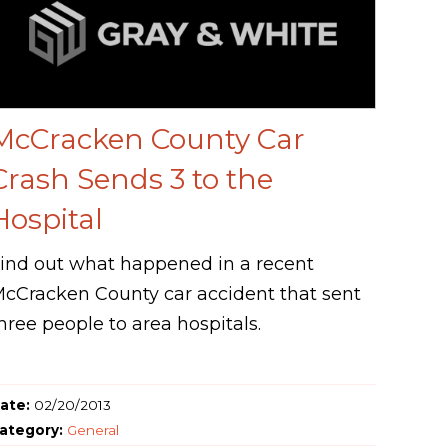
McCracken County Car
Crash Sends 3 to the
Hospital
ind out what happened in a recent
cCracken County car accident that sent
hree people to area hospitals.
ate:
02/20/2013
ategory:
General