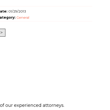
ate:
01/29/2013
ategory:
General
>
 of our experienced attorneys.