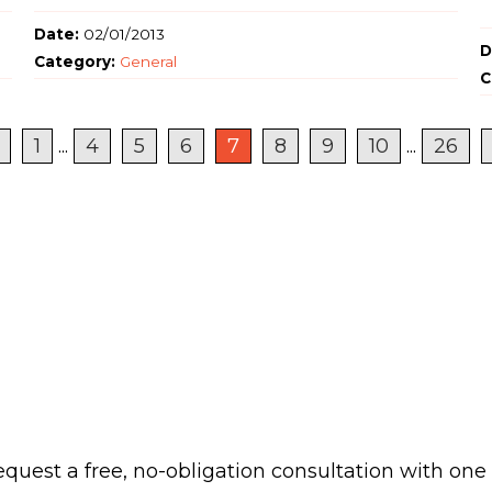
Date:
02/01/2013
D
Category:
General
C
1
...
4
5
6
7
8
9
10
...
26
 request a free, no-obligation consultation with one