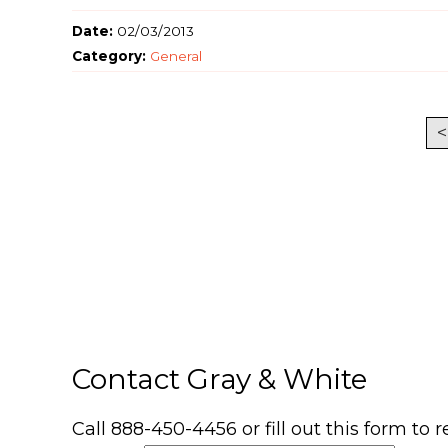
Date:
02/03/2013
Category:
General
<
Contact Gray & White
Call 888-450-4456 or fill out this form to