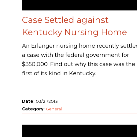
Case Settled against
Kentucky Nursing Home
An Erlanger nursing home recently settle
a case with the federal government for
$350,000. Find out why this case was the
first of its kind in Kentucky.
Date:
03/21/2013
Category:
General