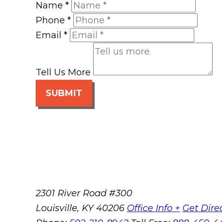
Name
*
Phone
*
Email
*
Tell Us More
SUBMIT
2301 River Road #300
Louisville
,
KY
40206
Office Info +
Get Dire