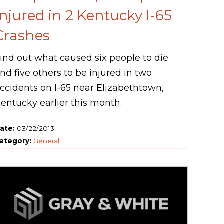
Injured in 2 Kentucky I-65
Crashes
ind out what caused six people to die
nd five others to be injured in two
ccidents on I-65 near Elizabethtown,
entucky earlier this month.
ate:
03/22/2013
ategory:
General