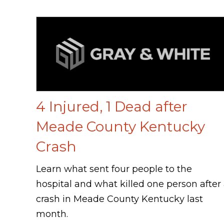
4 Injured, 1 Dead after
Meade County Kentucky
Crash
Learn what sent four people to the
hospital and what killed one person after
crash in Meade County Kentucky last
month.