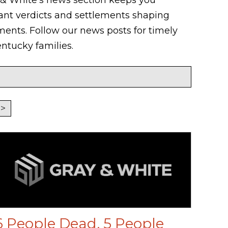
ant verdicts and settlements shaping
nts. Follow our news posts for timely
ntucky families.
>
6 People Dead, 5 People