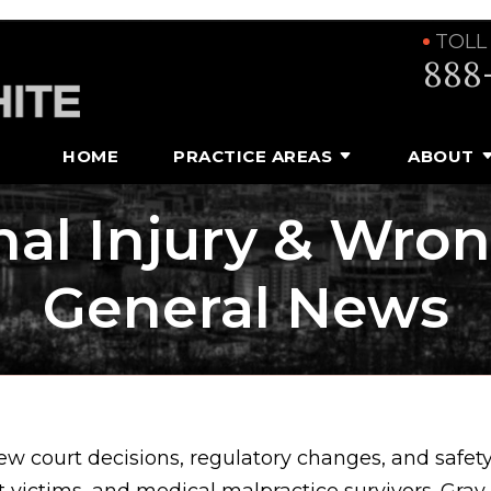
TOLL
888
HOME
PRACTICE AREAS
ABOUT
al Injury & Wro
General News
ew court decisions, regulatory changes, and safet
t victims, and medical malpractice survivors. Gra