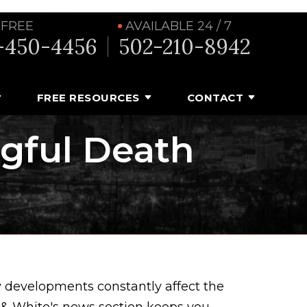
 FREE
AVAILABLE 24 / 7
-450-4456
502-210-8942
FREE RESOURCES
CONTACT
ngful Death
y developments constantly affect the
y & White's news section keeps you