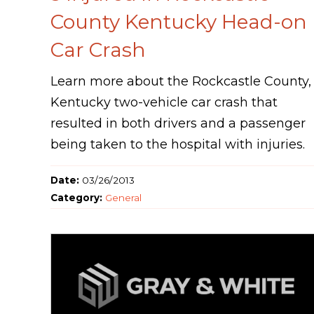
County Kentucky Head-on
Car Crash
Learn more about the Rockcastle County,
Kentucky two-vehicle car crash that
resulted in both drivers and a passenger
being taken to the hospital with injuries.
Date:
03/26/2013
Category:
General