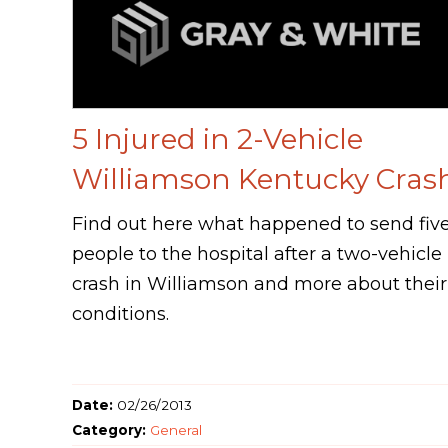
5 Injured in 2-Vehicle
Williamson Kentucky Cras
Find out here what happened to send fiv
people to the hospital after a two-vehicle
crash in Williamson and more about their
conditions.
Date:
02/26/2013
Category:
General