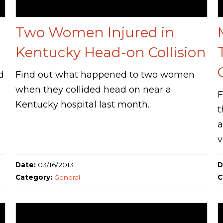
Two Women Injured in
Kentucky Head-on Collision
d
Find out what happened to two women
when they collided head on near a
F
Kentucky hospital last month.
t
a
v
Date:
03/16/2013
D
Category:
General
C