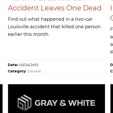
Accident Leaves One Dead
Find out what happened in a two-car
Louisville accident that killed one person
F
earlier this month.
a
a
K
Date:
03/24/2013
D
Category:
General
C