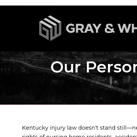
Our Person
Kentucky injury law doesn't stand still—n
rights of nursing home residents, acciden