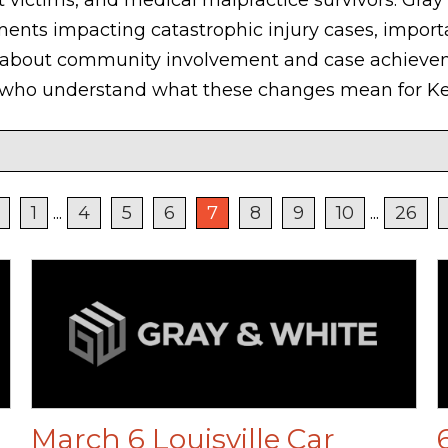
ments impacting catastrophic injury cases, import
 about community involvement and case achieveme
s who understand what these changes mean for Ke
1
...
4
5
6
7
8
9
10
...
26
March 6 Louisville Car