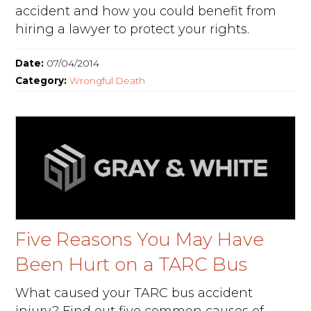
accident and how you could benefit from
hiring a lawyer to protect your rights.
Date:
07/04/2014
Category:
Wrongful Death
Five Reasons You May Have
Been Hurt on a TARC Bus
What caused your TARC bus accident