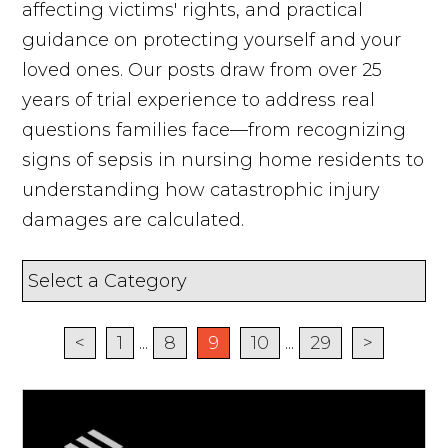
affecting victims' rights, and practical
guidance on protecting yourself and your
loved ones. Our posts draw from over 25
years of trial experience to address real
questions families face—from recognizing
signs of sepsis in nursing home residents to
understanding how catastrophic injury
damages are calculated.
<
1
...
8
9
10
...
29
>