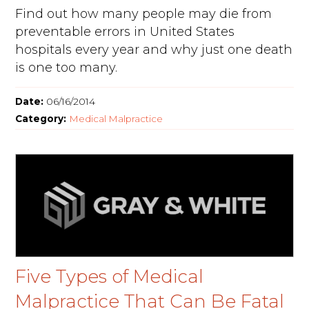
Find out how many people may die from
preventable errors in United States
hospitals every year and why just one death
is one too many.
Date:
06/16/2014
Category:
Medical Malpractice
Five Types of Medical
Malpractice That Can Be Fatal