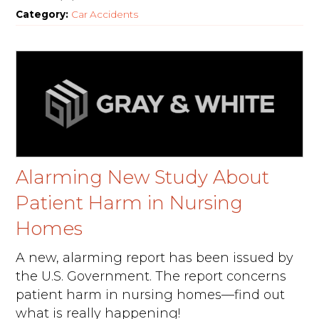
Category:
Car Accidents
Alarming New Study About
Patient Harm in Nursing
Homes
A new, alarming report has been issued by
the U.S. Government. The report concerns
patient harm in nursing homes—find out
what is really happening!