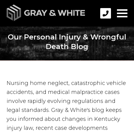
Our Personal Injury & Wrongful
Death Blog
Nursing home neglect, catastrophic vehicle
accidents, and medical malpractice cases
involve rapidly evolving regulations and
legal standards. Gray & White's blog keeps
you informed about changes in Kentucky
injury law, recent case developments