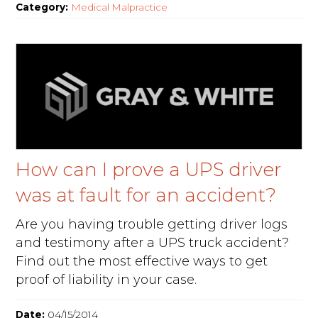
Category:
Medical Malpractice
How can I prove a UPS driver
was at fault for an accident?
Are you having trouble getting driver logs
and testimony after a UPS truck accident?
Find out the most effective ways to get
proof of liability in your case.
Date:
04/15/2014