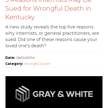
Sued for Wrongful Death in
Kentucky
A new study reveals the top five reasons
why internists, or general practitioners, are
sued. Did one of these reasons cause your
loved one’s death?
Date:
06/04/2014
Category:
Wrongful Death