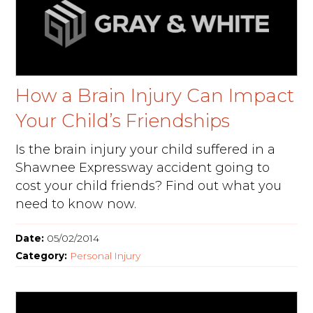
How a Brain Injury Can Impact
Your Child’s Friendships
Is the brain injury your child suffered in a
Shawnee Expressway accident going to
cost your child friends? Find out what you
need to know now.
Date:
05/02/2014
Category:
Personal Injury