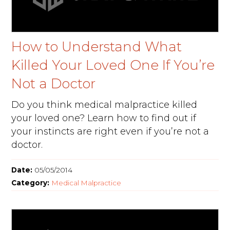
How to Understand What
Killed Your Loved One If You’re
Not a Doctor
Do you think medical malpractice killed
your loved one? Learn how to find out if
your instincts are right even if you’re not a
doctor.
Date:
05/05/2014
Category:
Medical Malpractice