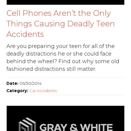
Cell Phones Aren’t the Only
Things Causing Deadly Teen
Accidents
Are you preparing your teen for all of the
deadly distractions he or she could face
behind the wheel? Find out why some old
fashioned distractions still matter.
Date:
05/30/2014
Category:
Car Accidents