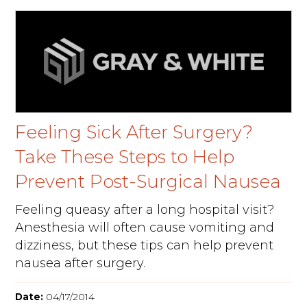
Feeling Sick After Surgery?
Take These Steps to Help
Prevent Post-Surgical Nausea
Feeling queasy after a long hospital visit?
Anesthesia will often cause vomiting and
dizziness, but these tips can help prevent
nausea after surgery.
Date:
04/17/2014