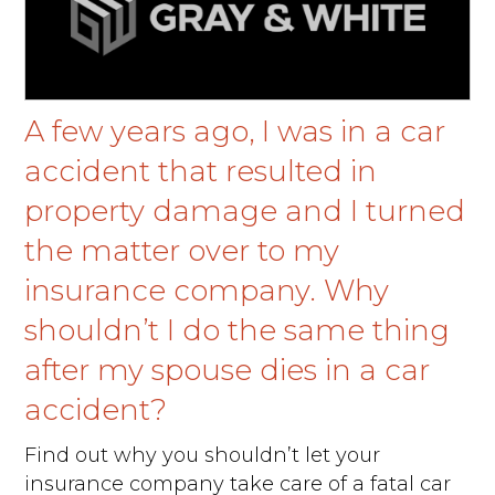
A few years ago, I was in a car
accident that resulted in
property damage and I turned
the matter over to my
insurance company. Why
shouldn’t I do the same thing
after my spouse dies in a car
accident?
Find out why you shouldn’t let your
insurance company take care of a fatal car