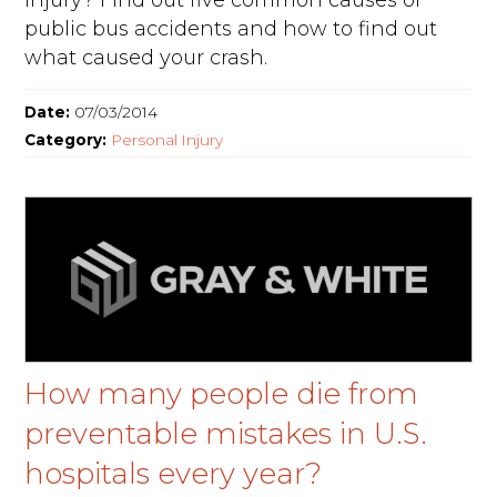
injury? Find out five common causes of
public bus accidents and how to find out
what caused your crash.
Date:
07/03/2014
Category:
Personal Injury
How many people die from
preventable mistakes in U.S.
hospitals every year?