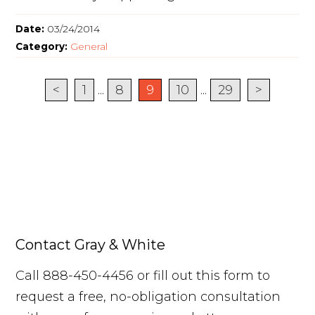
Date:
03/24/2014
Category:
General
<
1
...
8
9
10
...
29
>
Contact Gray & White
Call 888-450-4456 or fill out this form to
request a free, no-obligation consultation