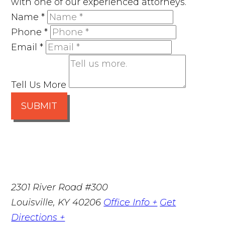
with one of our experienced attorneys.
Name
*
Phone
*
Email
*
Tell Us More
SUBMIT
2301 River Road #300
Louisville
,
KY
40206
Office Info +
Get
Directions +