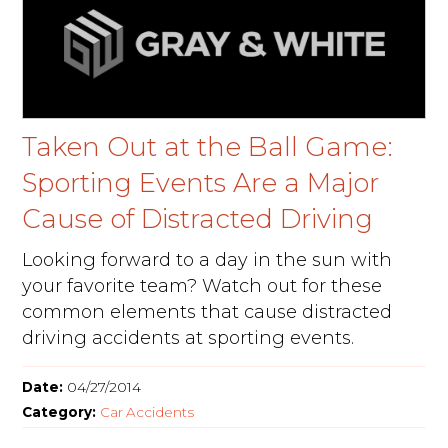
Taken Out at the Ball Game:
Sporting Events Are a Major
Cause of Distracted Driving
Looking forward to a day in the sun with
your favorite team? Watch out for these
common elements that cause distracted
driving accidents at sporting events.
Date:
04/27/2014
Category:
Car Accidents