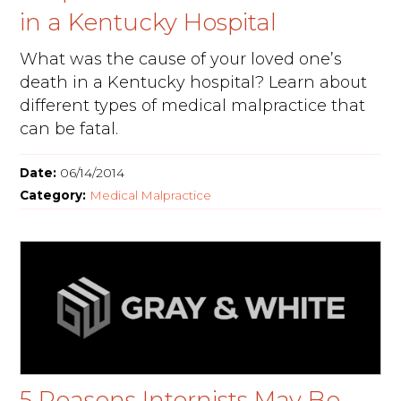
in a Kentucky Hospital
What was the cause of your loved one’s
death in a Kentucky hospital? Learn about
different types of medical malpractice that
can be fatal.
Date:
06/14/2014
Category:
Medical Malpractice
5 Reasons Internists May Be