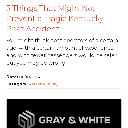
3 Things That Might Not
Prevent a Tragic Kentucky
Boat Accident
You might think boat operators of a certain
age, with a certain amount of experience,
and with fewer passengers would be safer,
but you may be wrong.
Date:
08/10/2014
Category:
Personal Injury