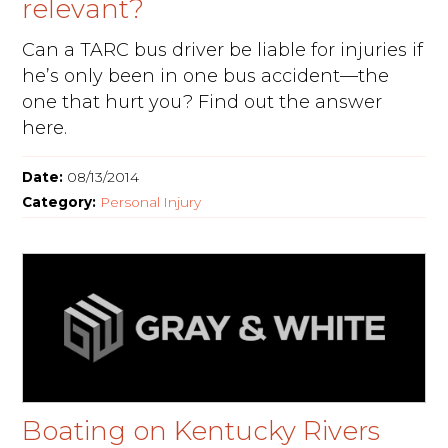
relevant?
Can a TARC bus driver be liable for injuries if
he’s only been in one bus accident—the
one that hurt you? Find out the answer
here.
Date:
08/13/2014
Category:
Personal Injury
Boating on Kentucky Rivers