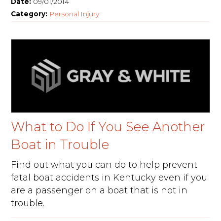
Date:
09/01/2014
Category:
Personal Injury
What to Do If You See Another
Boat in Trouble
Find out what you can do to help prevent
fatal boat accidents in Kentucky even if you
are a passenger on a boat that is not in
trouble.