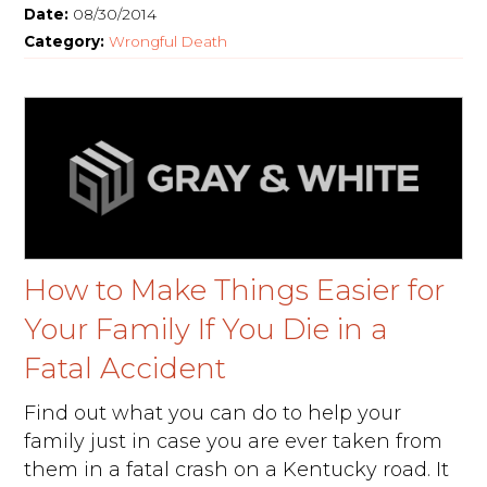
Date:
08/30/2014
Category:
Wrongful Death
How to Make Things Easier for
Your Family If You Die in a
Fatal Accident
Find out what you can do to help your
family just in case you are ever taken from
them in a fatal crash on a Kentucky road. It