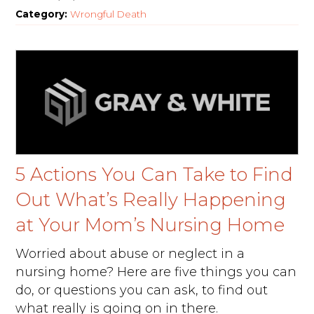
Category:
Wrongful Death
5 Actions You Can Take to Find
Out What’s Really Happening
at Your Mom’s Nursing Home
Worried about abuse or neglect in a
nursing home? Here are five things you can
do, or questions you can ask, to find out
what really is going on in there.