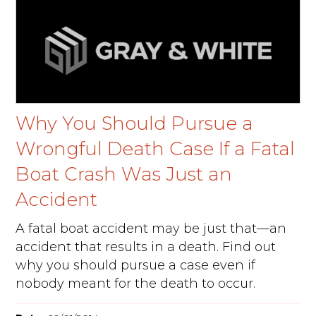
Why You Should Pursue a
Wrongful Death Case If a Fatal
Boat Crash Was Just an
Accident
A fatal boat accident may be just that—an
accident that results in a death. Find out
why you should pursue a case even if
nobody meant for the death to occur.