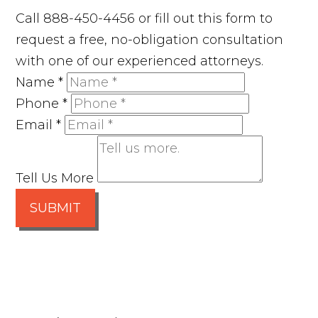
Call 888-450-4456 or fill out this form to
request a free, no-obligation consultation
with one of our experienced attorneys.
Name
*
Phone
*
Email
*
Tell Us More
SUBMIT