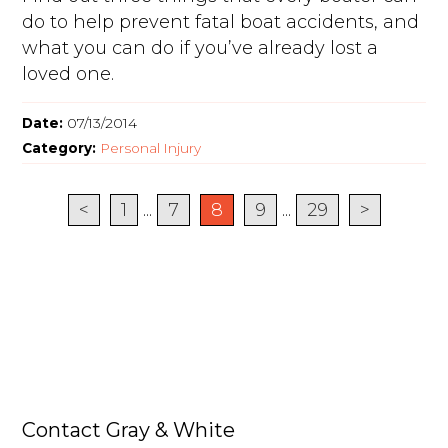
do to help prevent fatal boat accidents, and
what you can do if you’ve already lost a
loved one.
Date:
07/13/2014
Category:
Personal Injury
<
1
...
7
8
9
...
29
>
Contact Gray & White