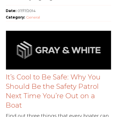
Date:
07/17/2014
Category:
General
It’s Cool to Be Safe: Why You
Should Be the Safety Patrol
Next Time You’re Out on a
Boat
Find out three things that every boater can