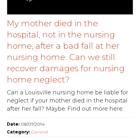
My mother died in the
hospital, not in the nursing
home, after a bad fall at her
nursing home. Can we still
recover damages for nursing
home neglect?
Can a Louisville nursing home be liable for
neglect if your mother died in the hospital
after her fall? Maybe. Find out more here.
Date:
08/07/2014
Category:
General