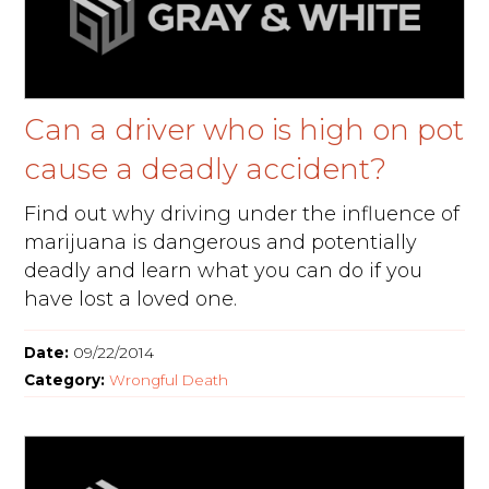
Can a driver who is high on pot
cause a deadly accident?
Find out why driving under the influence of
marijuana is dangerous and potentially
deadly and learn what you can do if you
have lost a loved one.
Date:
09/22/2014
Category:
Wrongful Death