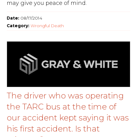
may give you peace of mind.
Date:
08/17/2014
Category:
Wrongful Death
The driver who was operating
the TARC bus at the time of
our accident kept saying it was
his first accident. Is that