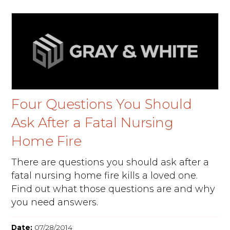
Four Questions You Should
Ask After a Fatal Nursing
Home Fire
There are questions you should ask after a
fatal nursing home fire kills a loved one.
Find out what those questions are and why
you need answers.
Date:
07/28/2014