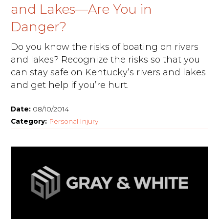
and Lakes—Are You in
Danger?
Do you know the risks of boating on rivers
and lakes? Recognize the risks so that you
can stay safe on Kentucky’s rivers and lakes
and get help if you’re hurt.
Date:
08/10/2014
Category:
Personal Injury