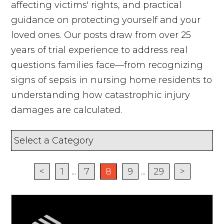
affecting victims' rights, and practical
guidance on protecting yourself and your
loved ones. Our posts draw from over 25
years of trial experience to address real
questions families face—from recognizing
signs of sepsis in nursing home residents to
understanding how catastrophic injury
damages are calculated.
<
1
...
7
8
9
...
29
>