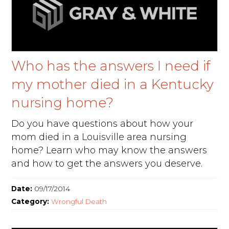
Who has the answers I need if
my mother died in a Kentucky
nursing home?
Do you have questions about how your
mom died in a Louisville area nursing
home? Learn who may know the answers
and how to get the answers you deserve.
Date:
09/17/2014
Category:
Wrongful Death