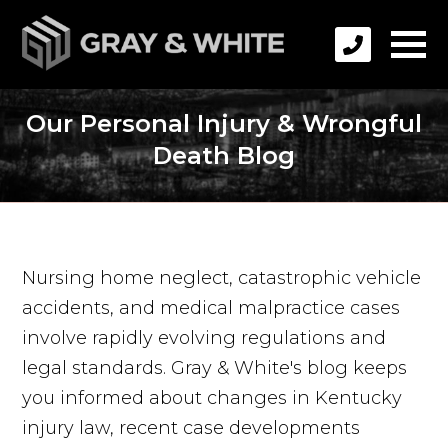
Our Personal Injury & Wrongful
Death Blog
Nursing home neglect, catastrophic vehicle
accidents, and medical malpractice cases
involve rapidly evolving regulations and
legal standards. Gray & White's blog keeps
you informed about changes in Kentucky
injury law, recent case developments