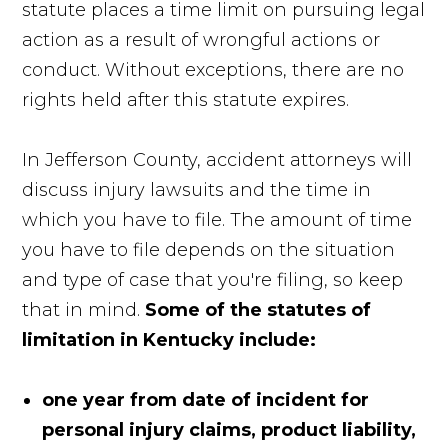
statute places a time limit on pursuing legal
action as a result of wrongful actions or
conduct. Without exceptions, there are no
rights held after this statute expires.
In Jefferson County, accident attorneys will
discuss injury lawsuits and the time in
which you have to file. The amount of time
you have to file depends on the situation
and type of case that you're filing, so keep
that in mind.
Some of the statutes of
limitation in Kentucky include:
one year from date of incident for
personal injury claims, product liability,