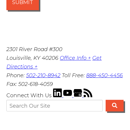
SUBMIT
2301 River Road #300
Louisville
,
KY
40206
Office Info +
Get
Directions +
Phone:
502-210-8942
Toll Free:
888-450-4456
Fax:
502-618-4059
Connect With Us