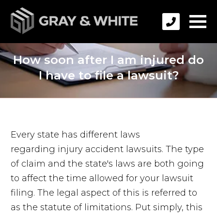
How soon after I am injured do
I have to file a lawsuit?
Every state has different laws
regarding injury accident lawsuits. The type
of claim and the state's laws are both going
to affect the time allowed for your lawsuit
filing. The legal aspect of this is referred to
as the statute of limitations. Put simply, this