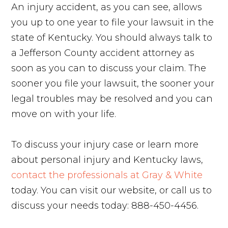
An injury accident, as you can see, allows
you up to one year to file your lawsuit in the
state of Kentucky. You should always talk to
a Jefferson County accident attorney as
soon as you can to discuss your claim. The
sooner you file your lawsuit, the sooner your
legal troubles may be resolved and you can
move on with your life.
To discuss your injury case or learn more
about personal injury and Kentucky laws,
contact the professionals at Gray & White
today. You can visit our website, or call us to
discuss your needs today: 888-450-4456.