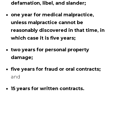
defamation, libel, and slander;
one year for medical malpractice,
unless malpractice cannot be
reasonably discovered in that time, in
which case it is five years;
two years for personal property
damage;
five years for fraud or oral contracts;
and
15 years for written contracts.