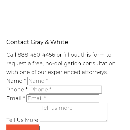
Contact Gray & White
Call 888-450-4456 or fill out this form to
request a free, no-obligation consultation
with one of our experienced attorneys.
Name
*
Phone
*
Email
*
Tell Us More