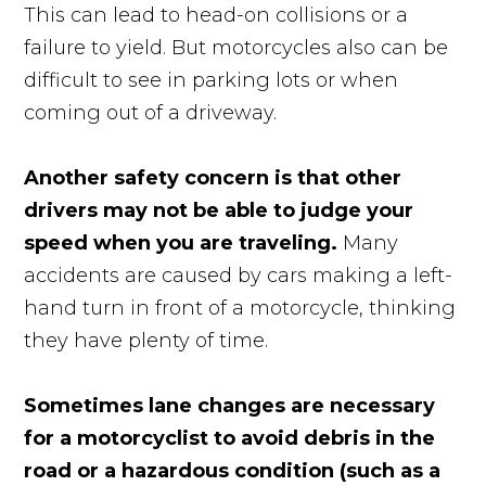
This can lead to head-on collisions or a
failure to yield. But motorcycles also can be
difficult to see in parking lots or when
coming out of a driveway.
Another safety concern is that other
drivers may not be able to judge your
speed when you are traveling.
Many
accidents are caused by cars making a left-
hand turn in front of a motorcycle, thinking
they have plenty of time.
Sometimes lane changes are necessary
for a motorcyclist to avoid debris in the
road or a hazardous condition (such as a