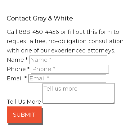
Contact Gray & White
Call 888-450-4456 or fill out this form to
request a free, no-obligation consultation
with one of our experienced attorneys.
Name
*
Phone
*
Email
*
Tell Us More
SUBMIT