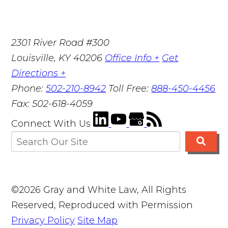
2301 River Road #300
Louisville
,
KY
40206
Office Info +
Get
Directions +
Phone:
502-210-8942
Toll Free:
888-450-4456
Fax:
502-618-4059
Connect With Us
©2026 Gray and White Law, All Rights
Reserved, Reproduced with Permission
Privacy Policy
Site Map