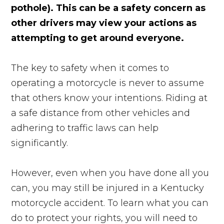
pothole). This can be a safety concern as
other drivers may view your actions as
attempting to get around everyone.
The key to safety when it comes to
operating a motorcycle is never to assume
that others know your intentions. Riding at
a safe distance from other vehicles and
adhering to traffic laws can help
significantly.
However, even when you have done all you
can, you may still be injured in a Kentucky
motorcycle accident. To learn what you can
do to protect your rights, you will need to