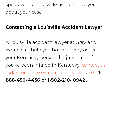
speak with a Louisville accident lawyer
about your case.
Contacting a Louisville Accident Lawyer
A Louisville accident lawyer at Gray and
White can help you handle every aspect of
your Kentucky personal injury claim. If
you've been injured in Kentucky,
contact us
today for a free evaluation of your case
-
1-
888-450-4456 or 1-502-210- 8942.