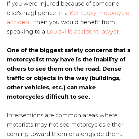
If you were injured because of someone
else's negligence in a
Kentucky motorcycle
accident
, then you would benefit from
speaking to a
Louisville accident lawyer
.
One of the biggest safety concerns that a
motorcyclist may have is the inability of
others to see them on the road. Dense
traffic or objects in the way (buildings,
other vehicles, etc.) can make
motorcycles difficult to see.
Intersections are common areas where
motorists may not see motorcycles either
coming toward them or alongside them.