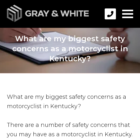
What are my biggest safety
concerns as a motorcyclist in
Kentucky?
What are my biggest safety concerns as a
motorcyclist in Kentucky?
There are a number of safety concerns that
you may have as a motorcyclist in Kentucky.