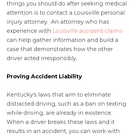
things you should do after seeking medical
attention is to contact a Louisville personal
injury attorney. An attorney who has
experience with
Louisville accident claim
s
can help gather information and build a
case that demonstrates how the other
driver acted irresponsibly.
Proving Accident Liability
Kentucky's laws that aim to eliminate
distracted driving, such as a ban on texting
while driving, are already in existence.
When a driver breaks these laws and it
results in an accident, you can work with