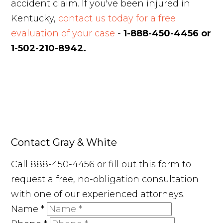
accident claim. If you've been injured in
Kentucky,
contact us today for a free
evaluation of your case
-
1-888-450-4456 or
1-502-210-8942.
Contact Gray & White
Call 888-450-4456 or fill out this form to
request a free, no-obligation consultation
with one of our experienced attorneys.
Name
*