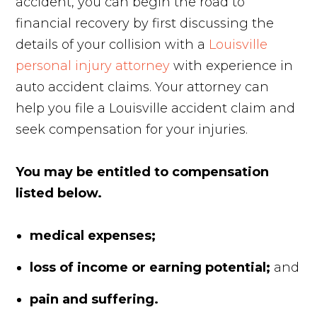
accident, you can begin the road to
financial recovery by first discussing the
details of your collision with a
Louisville
personal injury attorney
with experience in
auto accident claims. Your attorney can
help you file a Louisville accident claim and
seek compensation for your injuries.
You may be entitled to compensation
listed below.
medical expenses;
loss of income or earning potential;
and
pain and suffering.