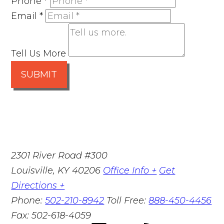
Phone
*
Email
*
Tell Us More
SUBMIT
2301 River Road #300
Louisville
,
KY
40206
Office Info +
Get
Directions +
Phone:
502-210-8942
Toll Free:
888-450-4456
Fax:
502-618-4059