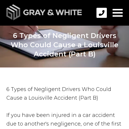
6 Types of Negligent Drivers
Who Could Cause a Louisville
Accident (Part B)
6 Types of Negligent Drivers Who Could
Cause a Louisville Accident (Part B)
If you have been injured in a car accident
due to another's negligence, one of the first