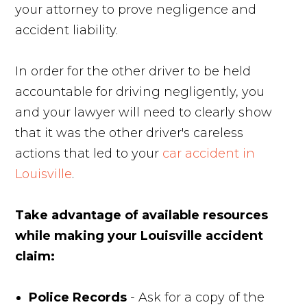
your attorney to prove negligence and
accident liability.
In order for the other driver to be held
accountable for driving negligently, you
and your lawyer will need to clearly show
that it was the other driver's careless
actions that led to your
car accident in
Louisville
.
Take advantage of available resources
while making your Louisville accident
claim:
Police Records
- Ask for a copy of the