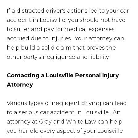
If a distracted driver's actions led to your car
accident in Louisville, you should not have
to suffer and pay for medical expenses
accrued due to injuries. Your attorney can
help build a solid claim that proves the
other party's negligence and liability.
Contacting a Louisville Personal Injury
Attorney
Various types of negligent driving can lead
to a serious car accident in Louisville. An
attorney at Gray and White Law can help
you handle every aspect of your Louisville