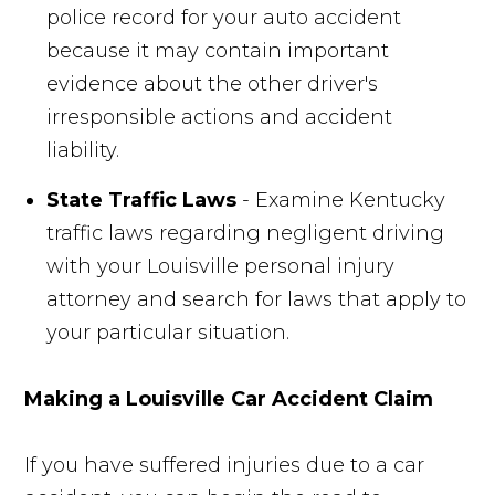
police record for your auto accident
because it may contain important
evidence about the other driver's
irresponsible actions and accident
liability.
State Traffic Laws
- Examine Kentucky
traffic laws regarding negligent driving
with your Louisville personal injury
attorney and search for laws that apply to
your particular situation.
Making a Louisville Car Accident Claim
If you have suffered injuries due to a car