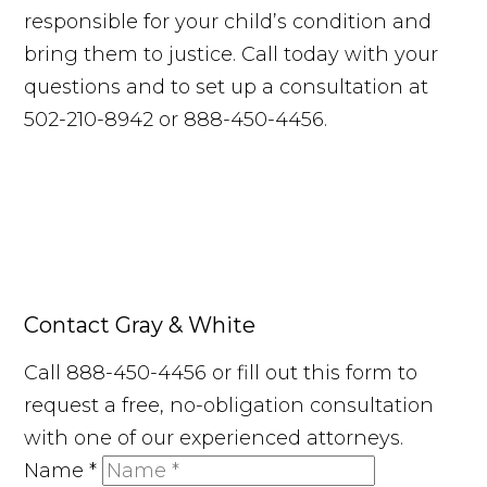
responsible for your child’s condition and
bring them to justice. Call today with your
questions and to set up a consultation at
502-210-8942 or 888-450-4456.
Contact Gray & White
Call 888-450-4456 or fill out this form to
request a free, no-obligation consultation
with one of our experienced attorneys.
Name
*