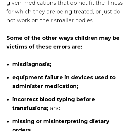
given medications that do not fit the illness
for which they are being treated, or just do
not work on their smaller bodies.
Some of the other ways children may be
victims of these errors are:
misdiagnosis;
equipment failure in devices used to
administer medication;
incorrect blood typing before
transfusions;
and
missing or misinterpreting dietary
orders.