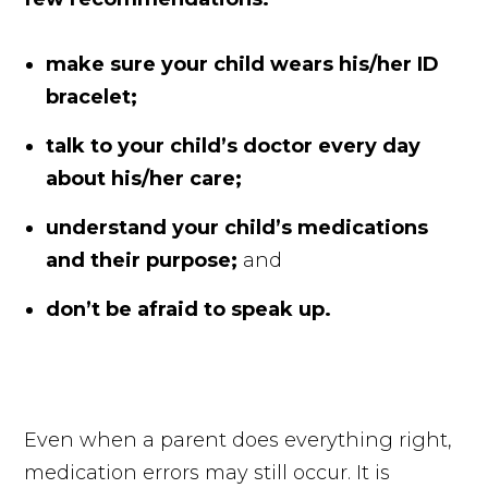
make sure your child wears his/her ID
bracelet;
talk to your child’s doctor every day
about his/her care;
understand your child’s medications
and their purpose;
and
don’t be afraid to speak up.
Even when a parent does everything right,
medication errors may still occur. It is