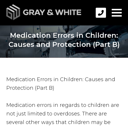
Medication Errors in Children:
Causes and Protection (Part B)
Medication Errors in Children: Causes and
Protection (Part B)
Medication errors in regards to children are
not just limited to overdoses. There are
several other ways that children may be