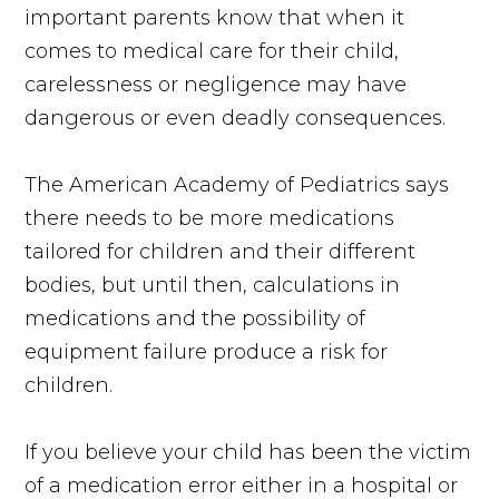
important parents know that when it
comes to medical care for their child,
carelessness or negligence may have
dangerous or even deadly consequences.
The American Academy of Pediatrics says
there needs to be more medications
tailored for children and their different
bodies, but until then, calculations in
medications and the possibility of
equipment failure produce a risk for
children.
If you believe your child has been the victim
of a medication error either in a hospital or