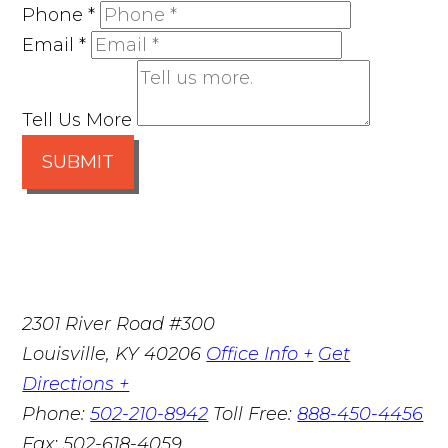
Phone
*
Email
*
Tell Us More
SUBMIT
2301 River Road #300
Louisville
,
KY
40206
Office Info +
Get
Directions +
Phone:
502-210-8942
Toll Free:
888-450-4456
Fax:
502-618-4059