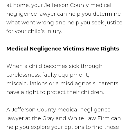
at home, your Jefferson County medical
negligence lawyer can help you determine
what went wrong and help you seek justice
for your child’s injury.
Medical Negligence Victims Have Rights
When a child becomes sick through
carelessness, faulty equipment,
miscalculations or a misdiagnosis, parents
have a right to protect their children.
A Jefferson County medical negligence
lawyer at the Gray and White Law Firm can
help you explore your options to find those