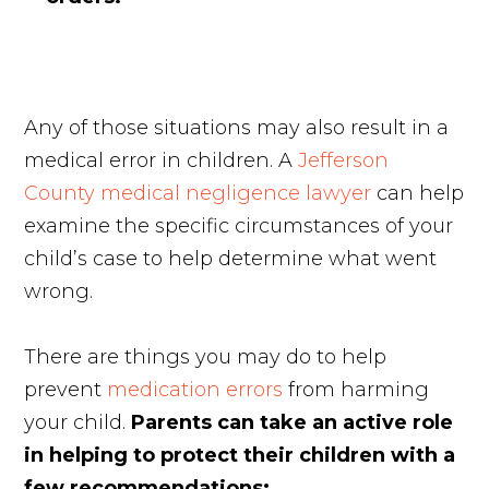
Any of those situations may also result in a
medical error in children. A
Jefferson
County medical negligence lawyer
can help
examine the specific circumstances of your
child’s case to help determine what went
wrong.
There are things you may do to help
prevent
medication errors
from harming
your child.
Parents can take an active role
in helping to protect their children with a
few recommendations: