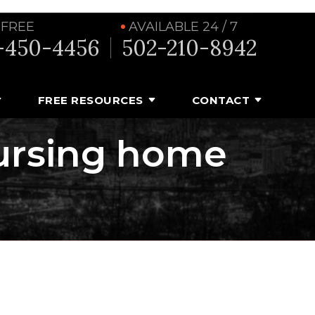
 FREE
AVAILABLE 24 / 7
-450-4456
502-210-8942
FREE RESOURCES
CONTACT
nursing home