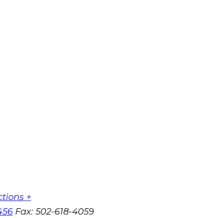
ctions +
456
Fax:
502-618-4059