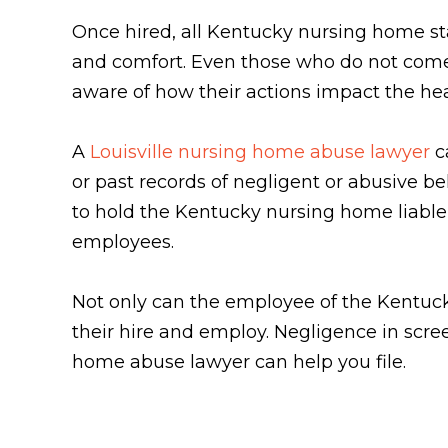
Once hired, all Kentucky nursing home staf
and comfort. Even those who do not come in
aware of how their actions impact the heal
A
Louisville nursing home abuse lawyer
ca
or past records of negligent or abusive b
to hold the Kentucky nursing home liable 
employees.
Not only can the employee of the Kentucky
their hire and employ. Negligence in scr
home abuse lawyer can help you file.