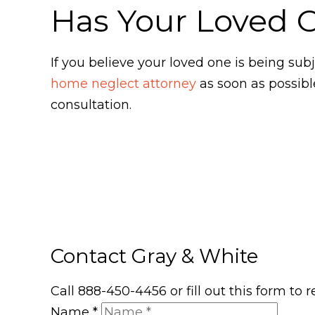
Has Your Loved 
If you believe your loved one is being s
home neglect attorney
as soon as possibl
consultation.
Contact Gray & White
Call 888-450-4456 or fill out this form to
Name
*