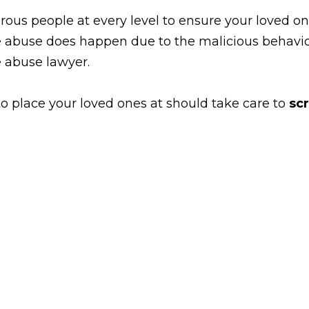
 people at every level to ensure your loved ones
 abuse does happen due to the malicious behavior
e abuse lawyer.
 place your loved ones at should take care to
sc