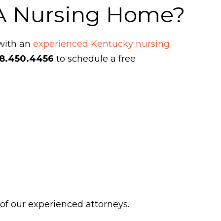
 A Nursing Home?
 with an
experienced Kentucky nursing
8.450.4456
to schedule a free
 of our experienced attorneys.