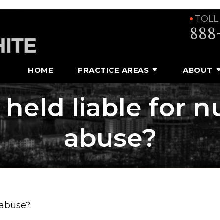
TOLL
888
HOME
PRACTICE AREAS
ABOUT
held liable for 
abuse?
 abuse?