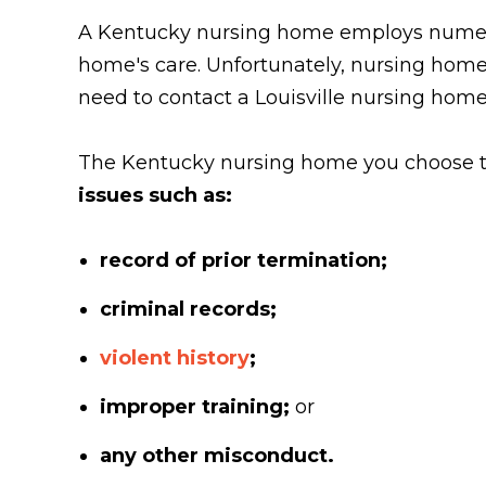
A Kentucky nursing home employs numerous
home's care. Unfortunately, nursing home
need to contact a Louisville nursing hom
The Kentucky nursing home you choose to
issues such as:
record of prior termination;
criminal records;
violent history
;
improper training;
or
any other misconduct.