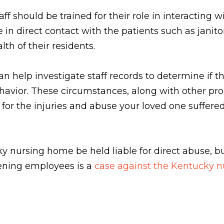
f should be trained for their role in interacting w
 direct contact with the patients such as janitors
th of their residents.
n help investigate staff records to determine if th
ehavior. These circumstances, along with other pr
for the injuries and abuse your loved one suffere
 nursing home be held liable for direct abuse, bu
eening employees is a
case against the Kentucky 