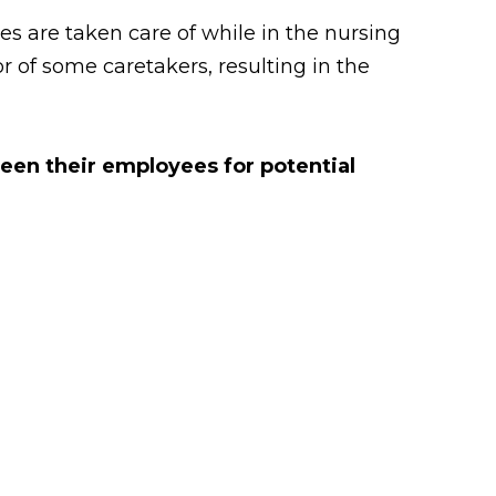
 are taken care of while in the nursing
 of some caretakers, resulting in the
reen their employees for potential