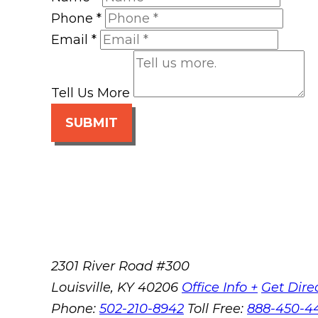
Phone
*
Email
*
Tell Us More
SUBMIT
2301 River Road #300
Louisville
,
KY
40206
Office Info +
Get Dire
Phone:
502-210-8942
Toll Free:
888-450-4