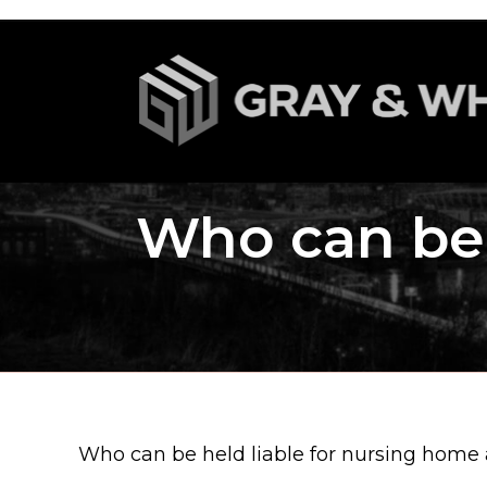
Who can be 
Who can be held liable for nursing home