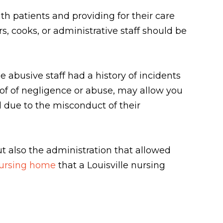
ith patients and providing for their care
, cooks, or administrative staff should be
e abusive staff had a history of incidents
oof of negligence or abuse, may allow you
d due to the misconduct of their
t also the administration that allowed
nursing home
that a Louisville nursing