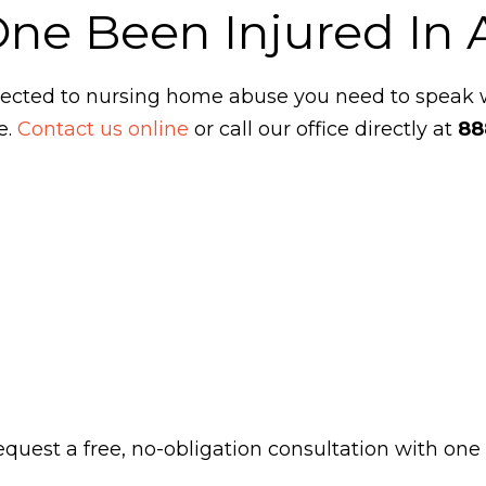
One Been Injured In
ubjected to nursing home abuse you need to speak
e.
Contact us online
or call our office directly at
88
 request a free, no-obligation consultation with one