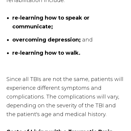
rehabilitation include:
re-learning how to speak or
communicate;
overcoming depression;
and
re-learning how to walk.
Since all TBIs are not the same, patients will
experience different symptoms and
complications. The complications will vary,
depending on the severity of the TBI and
the patient's age and medical history.