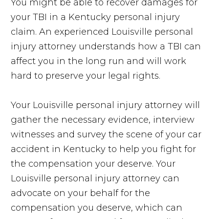
You might be able to recover damages for
your TBI in a Kentucky personal injury
claim. An experienced Louisville personal
injury attorney understands how a TBI can
affect you in the long run and will work
hard to preserve your legal rights.
Your Louisville personal injury attorney will
gather the necessary evidence, interview
witnesses and survey the scene of your car
accident in Kentucky to help you fight for
the compensation your deserve. Your
Louisville personal injury attorney can
advocate on your behalf for the
compensation you deserve, which can