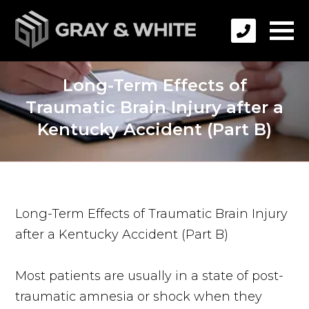
Long-Term Effects of
Traumatic Brain Injury after a
Kentucky Accident (Part B)
Long-Term Effects of Traumatic Brain Injury
after a Kentucky Accident (Part B)
Most patients are usually in a state of post-
traumatic amnesia or shock when they