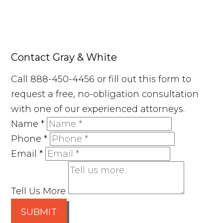
Contact Gray & White
Call 888-450-4456 or fill out this form to
request a free, no-obligation consultation
with one of our experienced attorneys.
Name
*
Phone
*
Email
*
Tell Us More
SUBMIT