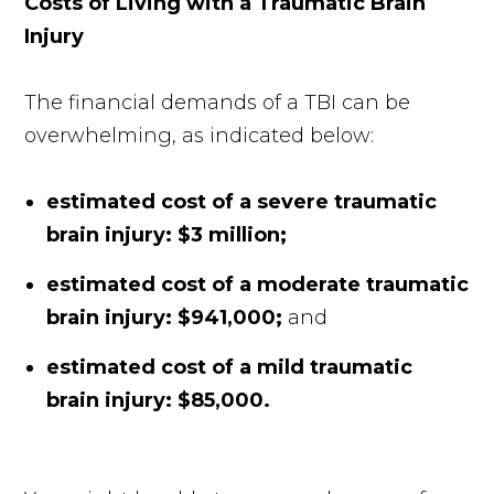
Costs of Living with a Traumatic Brain
Injury
The financial demands of a TBI can be
overwhelming, as indicated below:
estimated cost of a severe traumatic
brain injury: $3 million;
estimated cost of a moderate traumatic
brain injury: $941,000;
and
estimated cost of a mild traumatic
brain injury: $85,000.