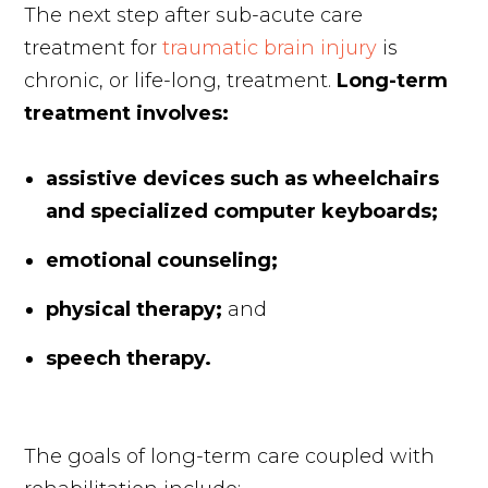
The next step after sub-acute care
treatment for
traumatic brain injury
is
chronic, or life-long, treatment.
Long-term
treatment involves:
assistive devices such as wheelchairs
and specialized computer keyboards;
emotional counseling;
physical therapy;
and
speech therapy.
The goals of long-term care coupled with