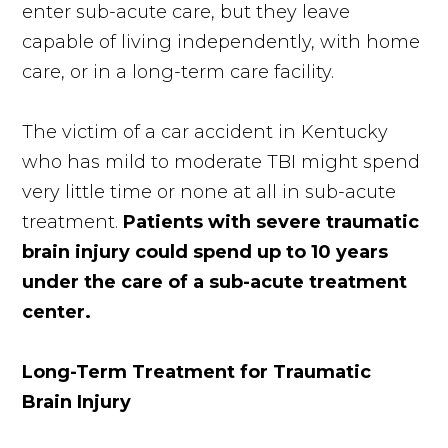
enter sub-acute care, but they leave
capable of living independently, with home
care, or in a long-term care facility.
The victim of a car accident in Kentucky
who has mild to moderate TBI might spend
very little time or none at all in sub-acute
treatment.
Patients with severe traumatic
brain injury could spend up to 10 years
under the care of a sub-acute treatment
center.
Long-Term Treatment for Traumatic
Brain Injury