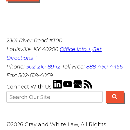
2301 River Road #300
Louisville
,
KY
40206
Office Info +
Get
Directions +
Phone:
502-210-8942
Toll Free:
888-450-4456
Fax:
502-618-4059
Connect With Us
©2026 Gray and White Law, All Rights