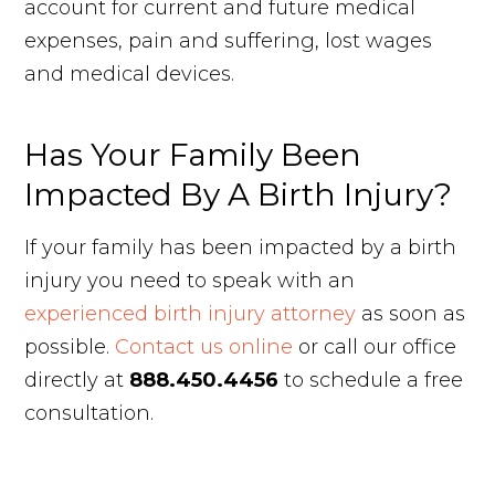
account for current and future medical
expenses, pain and suffering, lost wages
and medical devices.
Has Your Family Been
Impacted By A Birth Injury?
If your family has been impacted by a birth
injury you need to speak with an
experienced birth injury attorney
as soon as
possible.
Contact us online
or call our office
directly at
888.450.4456
to schedule a free
consultation.