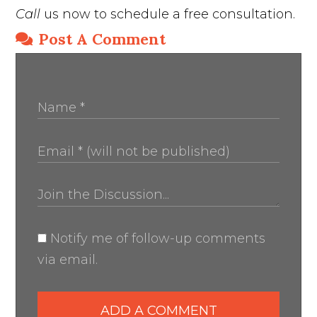
Call
us now to schedule a free consultation.
Post A Comment
Notify me of follow-up comments
via email.
ADD A COMMENT