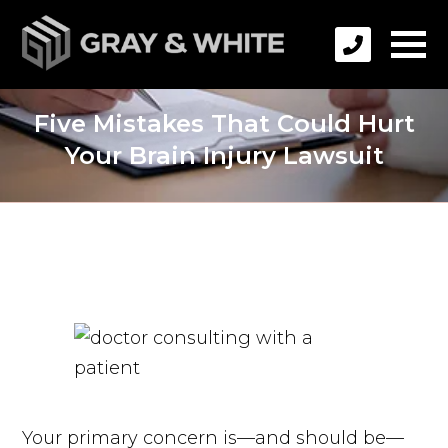
Five Mistakes That Could Hurt
Your Brain Injury Lawsuit
Your primary concern is—and should be—