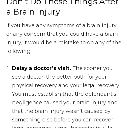
Don’t Do These Things After
a Brain Injury
If you have any symptoms of a brain injury
or any concern that you could have a brain
injury, it would be a mistake to do any of the
following:
Delay a doctor’s visit.
The sooner you
see a doctor, the better both for your
physical recovery and your legal recovery.
You must establish that the defendant’s
negligence caused your brain injury and
that the brain injury wasn’t caused by
something else before you can recover