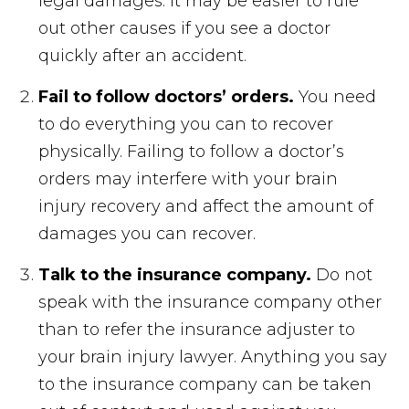
legal damages. It may be easier to rule
out other causes if you see a doctor
quickly after an accident.
Fail to follow doctors’ orders.
You need
to do everything you can to recover
physically. Failing to follow a doctor’s
orders may interfere with your brain
injury recovery and affect the amount of
damages you can recover.
Talk to the insurance company.
Do not
speak with the insurance company other
than to refer the insurance adjuster to
your brain injury lawyer. Anything you say
to the insurance company can be taken