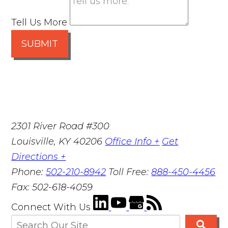
Tell Us More
SUBMIT
2301 River Road #300
Louisville
,
KY
40206
Office Info +
Get
Directions +
Phone:
502-210-8942
Toll Free:
888-450-4456
Fax:
502-618-4059
Connect With Us