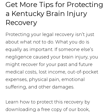
Get More Tips for Protecting
a Kentucky Brain Injury
Recovery
Protecting your legal recovery isn’t just
about what
not
to do. What you do is
equally as important. If someone else’s
negligence caused your brain injury, you
might recover for your past and future
medical costs, lost income, out-of-pocket
expenses, physical pain, emotional
suffering, and other damages.
Learn how to protect this recovery by
downloading a free copy of our book,