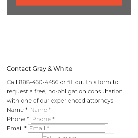
Contact Gray & White
Call 888-450-4456 or fill out this form to
request a free, no-obligation consultation
with one of our experienced attorneys.
Name
*
Phone
*
Email
*