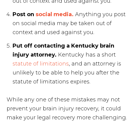
out of context and used against you.
Post on
social media.
Anything you post
on social media may be taken out of
context and used against you.
Put off contacting a Kentucky brain
injury attorney.
Kentucky has a short
statute of limitations
, and an attorney is
unlikely to be able to help you after the
statute of limitations expires.
While any one of these mistakes may not
prevent your brain injury recovery, it could
make your legal recovery more challenging.