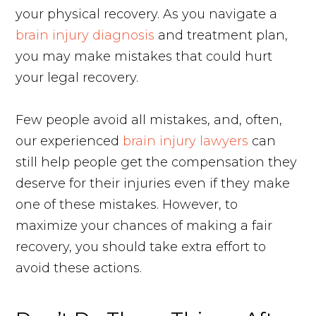
your physical recovery. As you navigate a
brain injury diagnosis
and treatment plan,
you may make mistakes that could hurt
your legal recovery.
Few people avoid all mistakes, and, often,
our experienced
brain injury lawyers
can
still help people get the compensation they
deserve for their injuries even if they make
one of these mistakes. However, to
maximize your chances of making a fair
recovery, you should take extra effort to
avoid these actions.