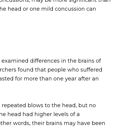
the head or one mild concussion can
rs examined differences in the brains of
rchers found that people who suffered
sted for more than one year after an
d repeated blows to the head, but no
he head had higher levels of a
n other words, their brains may have been