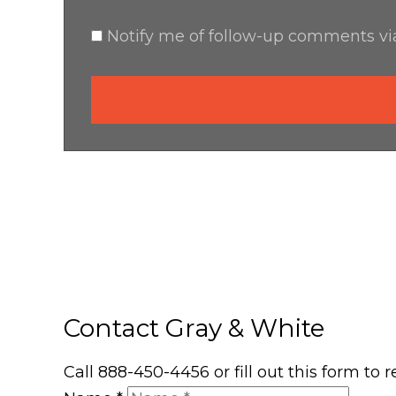
Notify me of follow-up comments via
Contact Gray & White
Call 888-450-4456 or fill out this form to