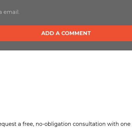
 email.
ADD A COMMENT
 request a free, no-obligation consultation with one