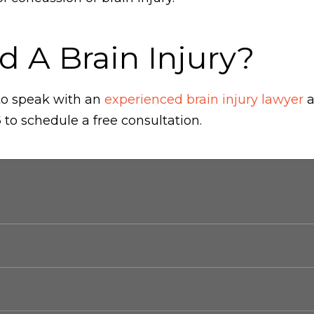
d A Brain Injury?
 to speak with an
experienced brain injury lawyer
a
6
to schedule a free consultation.