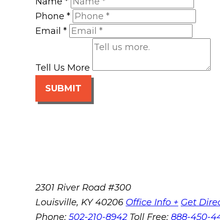
Name
*
Phone
*
Email
*
Tell Us More
SUBMIT
2301 River Road #300
Louisville
,
KY
40206
Office Info +
Get Dire
Phone:
502-210-8942
Toll Free:
888-450-4