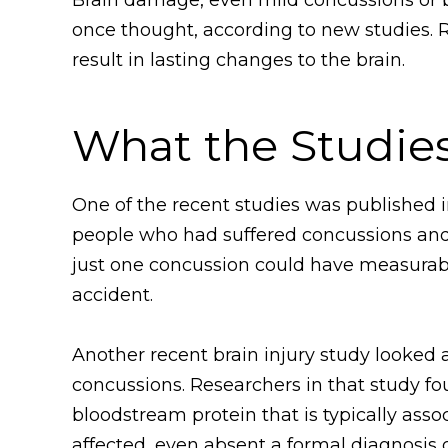
once thought, according to new studies. 
result in lasting changes to the brain.
What the Studie
One of the recent studies was published i
people who had suffered concussions and
just one concussion could have measurabl
accident.
Another recent brain injury study looked
concussions. Researchers in that study fo
bloodstream protein that is typically asso
affected, even absent a formal diagnosis o