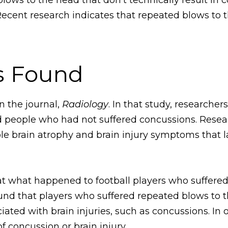
Recent research indicates that repeated blows to 
s Found
n the journal,
Radiology
. In that study, researche
 people who had not suffered concussions. Resea
e brain atrophy and brain injury symptoms that la
 at what happened to football players who suffere
und that players who suffered repeated blows to t
ciated with brain injuries, such as concussions. I
f concussion or brain injury.