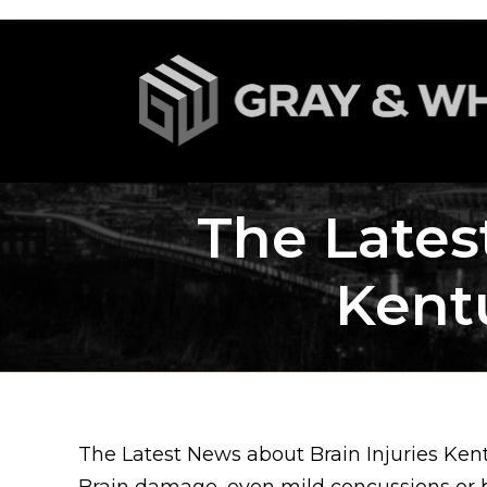
The Lates
Kent
The Latest News about Brain Injuries Ke
Brain damage, even mild concussions or bl