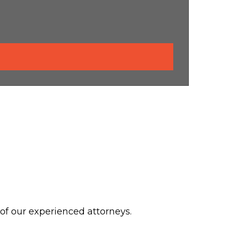
 of our experienced attorneys.