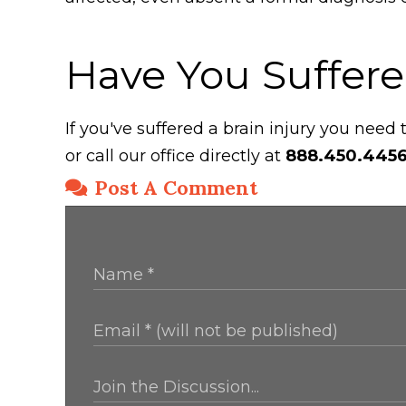
Have You Suffere
If you've suffered a brain injury you need
or call our office directly at
888.450.445
Post A Comment