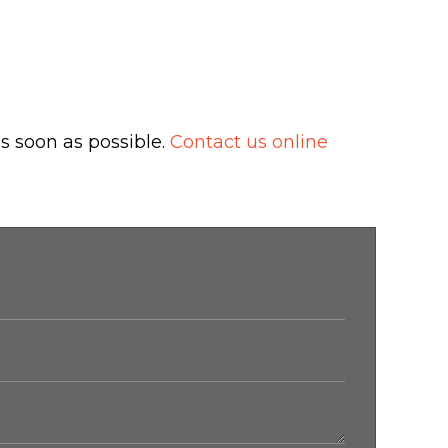
s soon as possible.
Contact us online