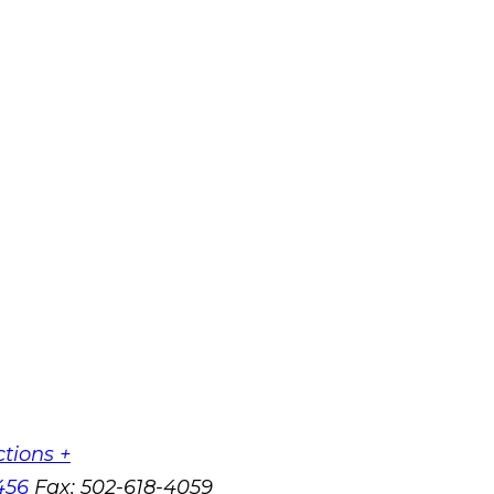
ctions +
456
Fax:
502-618-4059