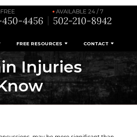
 FREE
AVAILABLE 24 / 7
-450-4456
502-210-8942
FREE RESOURCES
CONTACT
n Injuries
 Know
concussions, may be more significant than