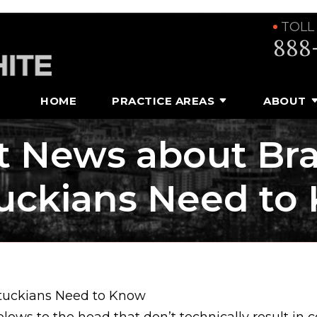
TOLL
888
HOME
PRACTICE AREAS
ABOUT
t News about Brai
uckians Need to
ntuckians Need to Know
ows to the head that don’t technically result in 