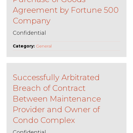
Agreement by Fortune 500
Company
Confidential
Category:
General
Successfully Arbitrated
Breach of Contract
Between Maintenance
Provider and Owner of
Condo Complex
Confidential