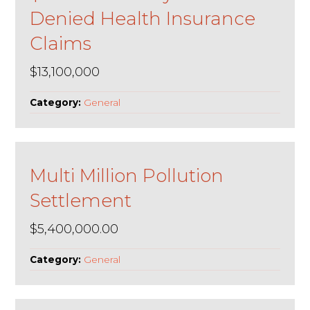
Denied Health Insurance
Claims
$13,100,000
Category:
General
Multi Million Pollution
Settlement
$5,400,000.00
Category:
General