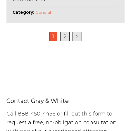
Category:
General
1
2
>
Contact Gray & White
Call 888-450-4456 or fill out this form to
request a free, no-obligation consultation