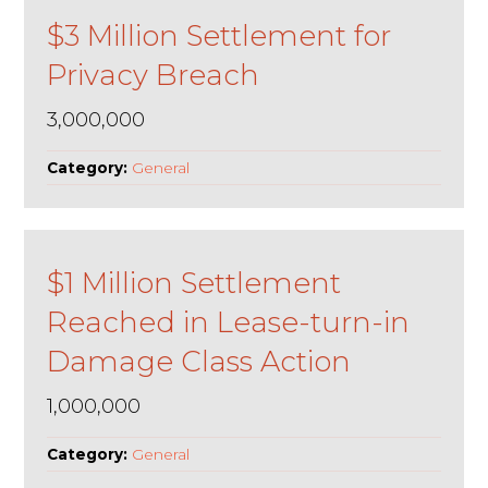
$3 Million Settlement for
Privacy Breach
3,000,000
Category:
General
$1 Million Settlement
Reached in Lease-turn-in
Damage Class Action
1,000,000
Category:
General