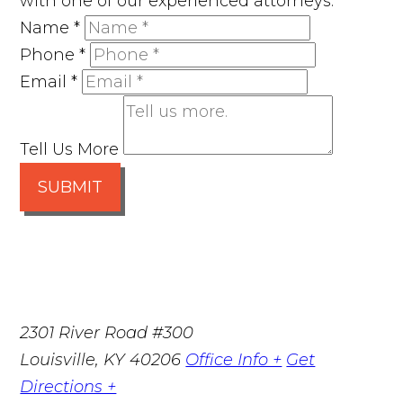
with one of our experienced attorneys.
Name
*
Phone
*
Email
*
Tell Us More
SUBMIT
2301 River Road #300
Louisville
,
KY
40206
Office Info +
Get
Directions +