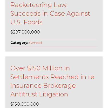
Racketeering Law
Succeeds in Case Against
U.S. Foods
$297,000,000
Category:
General
Over $150 Million in
Settlements Reached in re
Insurance Brokerage
Antitrust Litigation
$150,000,000