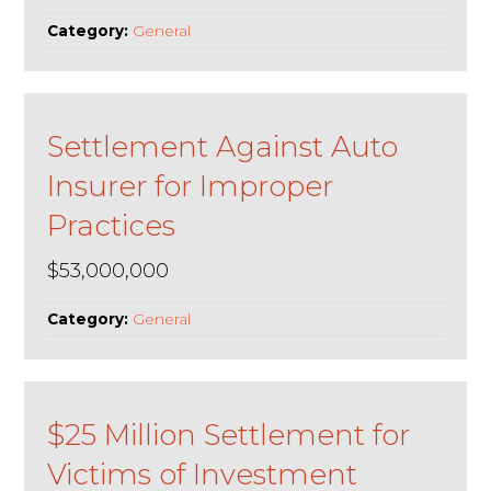
Category:
General
Settlement Against Auto
Insurer for Improper
Practices
$53,000,000
Category:
General
$25 Million Settlement for
Victims of Investment