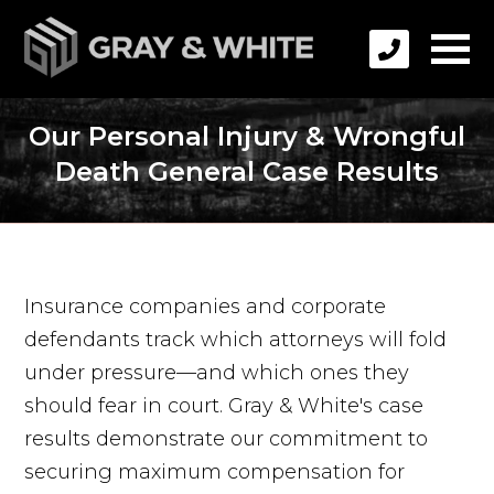
Our Personal Injury & Wrongful
Death General Case Results
Insurance companies and corporate
defendants track which attorneys will fold
under pressure—and which ones they
should fear in court. Gray & White's case
results demonstrate our commitment to
securing maximum compensation for