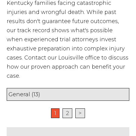
Kentucky families facing catastrophic
injuries and wrongful death. While past
results don't guarantee future outcomes,
our track record shows what's possible
when experienced trial attorneys invest
exhaustive preparation into complex injury
cases. Contact our Louisville office to discuss
how our proven approach can benefit your
case.
1
2
>