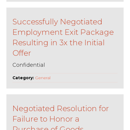
Successfully Negotiated
Employment Exit Package
Resulting in 3x the Initial
Offer
Confidential
Category:
General
Negotiated Resolution for
Failure to Honor a
Purchase of Goods