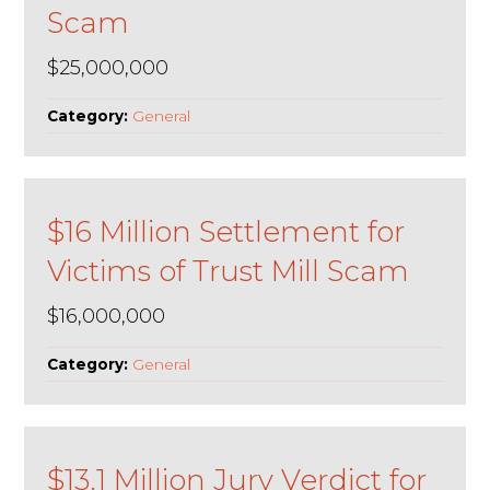
Scam
$25,000,000
Category:
General
$16 Million Settlement for
Victims of Trust Mill Scam
$16,000,000
Category:
General
$13.1 Million Jury Verdict for