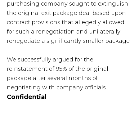
purchasing company sought to extinguish
the original exit package deal based upon
contract provisions that allegedly allowed
for such a renegotiation and unilaterally
renegotiate a significantly smaller package.
We successfully argued for the
reinstatement of 95% of the original
package after several months of
negotiating with company officials.
Confidential