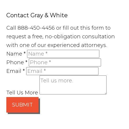
Contact Gray & White
Call 888-450-4456 or fill out this form to
request a free, no-obligation consultation
with one of our experienced attorneys.
Name
*
Phone
*
Email
*
Tell Us More
SUBMIT