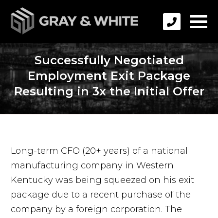
Successfully Negotiated
Employment Exit Package
Resulting in 3x the Initial Offer
Long-term CFO (20+ years) of a national
manufacturing company in Western
Kentucky was being squeezed on his exit
package due to a recent purchase of the
company by a foreign corporation. The