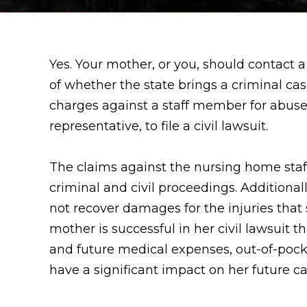
Yes. Your mother, or you, should contact 
of whether the state brings a criminal ca
charges against a staff member for abuse, 
representative, to file a civil lawsuit.
The claims against the nursing home staff
criminal and civil proceedings. Additionall
not recover damages for the injuries that 
mother is successful in her civil lawsui
and future medical expenses, out-of-pock
have a significant impact on her future c