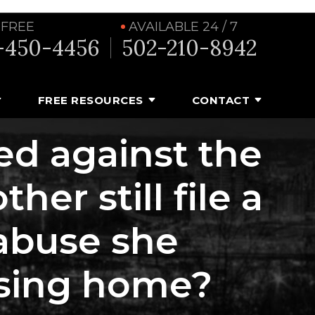
 FREE
AVAILABLE 24 / 7
-450-4456
502-210-8942
FREE RESOURCES
CONTACT
led against the
er still file a
 abuse she
ursing home?