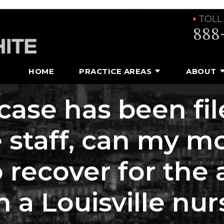
TOLL
888
HOME
PRACTICE AREAS
ABOUT
 case has been fi
taff, can my moth
o recover for the
n a Louisville n