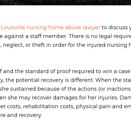
a
Louisville nursing home abuse lawyer
to discuss 
se against a staff member. There is no legal requir
neglect, or theft in order for the injured nursing 
 and the standard of proof required to win a case 
y, the potential recovery is different. When the sta
she sustained because of the actions (or inactions
t then she may recover damages for her injuries. 
et costs, rehabilitation costs, physical pain and
are and recovery.