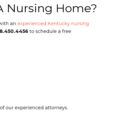
 A Nursing Home?
 with an
experienced Kentucky nursing
8.450.4456
to schedule a free
 of our experienced attorneys.