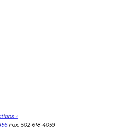
ctions +
456
Fax:
502-618-4059