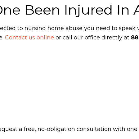
One Been Injured In
ubjected to nursing home abuse you need to speak
e.
Contact us online
or call our office directly at
88
 request a free, no-obligation consultation with one