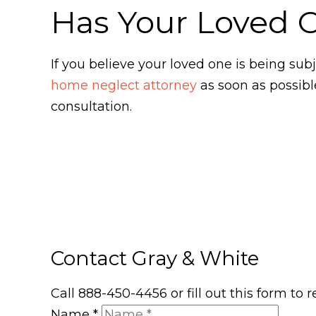
Has Your Loved 
If you believe your loved one is being s
home neglect attorney
as soon as possibl
consultation.
Contact Gray & White
Call 888-450-4456 or fill out this form to
Name
*