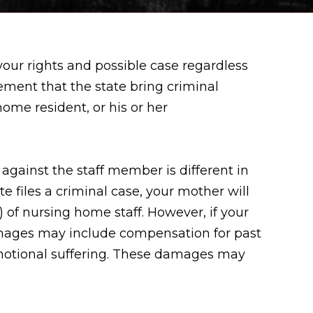
your rights and possible case regardless
ement that the state bring criminal
home resident, or his or her
against the staff member is different in
te files a criminal case, your mother will
) of nursing home staff. However, if your
Damages may include compensation for past
 emotional suffering. These damages may