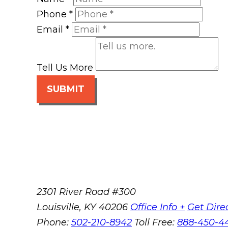
Phone
*
Email
*
Tell Us More
SUBMIT
2301 River Road #300
Louisville
,
KY
40206
Office Info +
Get Dire
Phone:
502-210-8942
Toll Free:
888-450-4