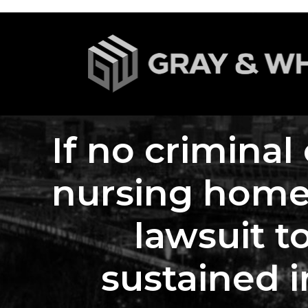
If no criminal
nursing home s
lawsuit t
sustained i