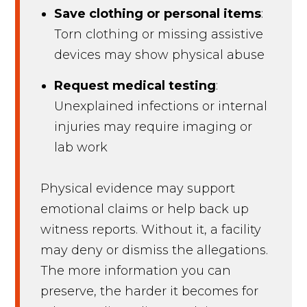
Save clothing or personal items
:
Torn clothing or missing assistive
devices may show physical abuse
Request medical testing
:
Unexplained infections or internal
injuries may require imaging or
lab work
Physical evidence may support
emotional claims or help back up
witness reports. Without it, a facility
may deny or dismiss the allegations.
The more information you can
preserve, the harder it becomes for