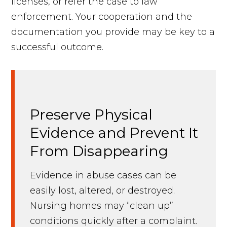
licenses, or refer the case to law
enforcement. Your cooperation and the
documentation you provide may be key to a
successful outcome.
Preserve Physical
Evidence and Prevent It
From Disappearing
Evidence in abuse cases can be
easily lost, altered, or destroyed.
Nursing homes may “clean up”
conditions quickly after a complaint.