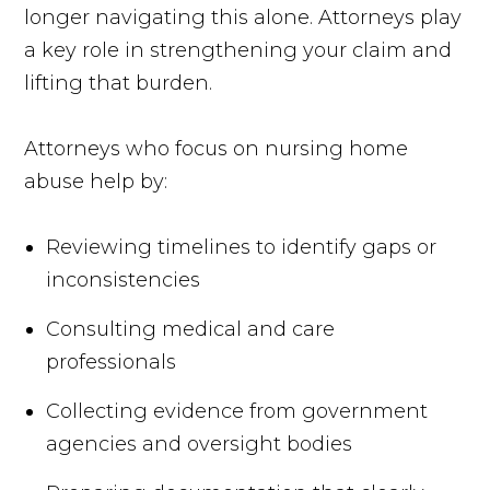
longer navigating this alone. Attorneys play
a key role in strengthening your claim and
lifting that burden.
Attorneys who focus on nursing home
abuse help by:
Reviewing timelines to identify gaps or
inconsistencies
Consulting medical and care
professionals
Collecting evidence from government
agencies and oversight bodies