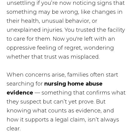
unsettling if you’re now noticing signs that
something may be wrong, like changes in
their health, unusual behavior, or
unexplained injuries. You trusted the facility
to care for them. Now you're left with an
oppressive feeling of regret, wondering
whether that trust was misplaced.
When concerns arise, families often start
searching for
nursing home abuse
evidence
— something that confirms what
they suspect but can’t yet prove. But
knowing what counts as evidence, and
how it supports a legal claim, isn’t always
clear.