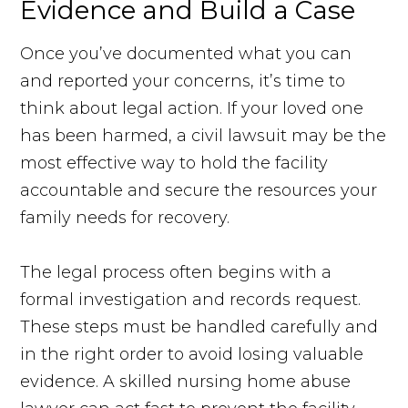
Evidence and Build a Case
Once you’ve documented what you can
and reported your concerns, it’s time to
think about legal action. If your loved one
has been harmed, a civil lawsuit may be the
most effective way to hold the facility
accountable and secure the resources your
family needs for recovery.
The legal process often begins with a
formal investigation and records request.
These steps must be handled carefully and
in the right order to avoid losing valuable
evidence. A skilled nursing home abuse