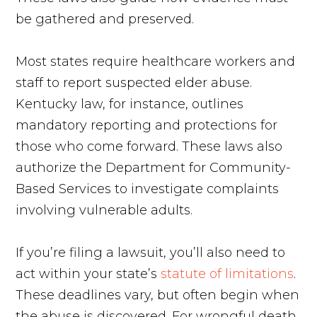
be gathered and preserved.
Most states require healthcare workers and
staff to report suspected elder abuse.
Kentucky law, for instance, outlines
mandatory reporting and protections for
those who come forward. These laws also
authorize the Department for Community-
Based Services to investigate complaints
involving vulnerable adults.
If you’re filing a lawsuit, you’ll also need to
act within your state’s
statute of limitations
.
These deadlines vary, but often begin when
the abuse is discovered. For wrongful death