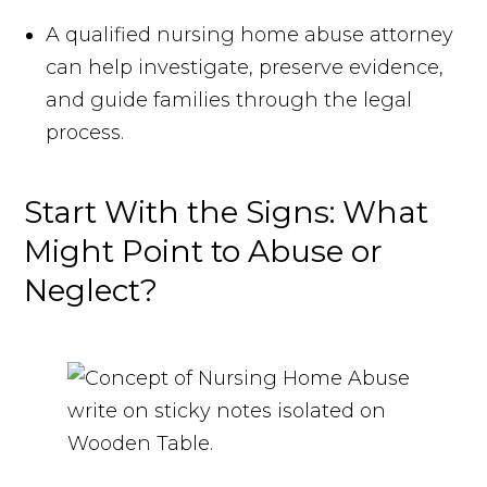
A qualified nursing home abuse attorney
can help investigate, preserve evidence,
and guide families through the legal
process.
Start With the Signs: What
Might Point to Abuse or
Neglect?