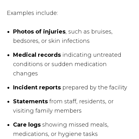
Examples include:
Photos of injuries
, such as bruises,
bedsores, or skin infections
Medical records
indicating untreated
conditions or sudden medication
changes
Incident reports
prepared by the facility
Statements
from staff, residents, or
visiting family members
Care logs
showing missed meals,
medications, or hygiene tasks