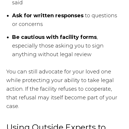
said
Ask for written responses
to questions
or concerns
Be cautious with facility forms
,
especially those asking you to sign
anything without legal review
You can still advocate for your loved one
while protecting your ability to take legal
action. If the facility refuses to cooperate,
that refusal may itself become part of your
case.
Using Outside Experts to