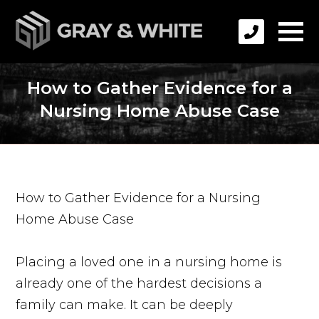
How to Gather Evidence for a
Nursing Home Abuse Case
How to Gather Evidence for a Nursing
Home Abuse Case
Placing a loved one in a nursing home is
already one of the hardest decisions a
family can make. It can be deeply