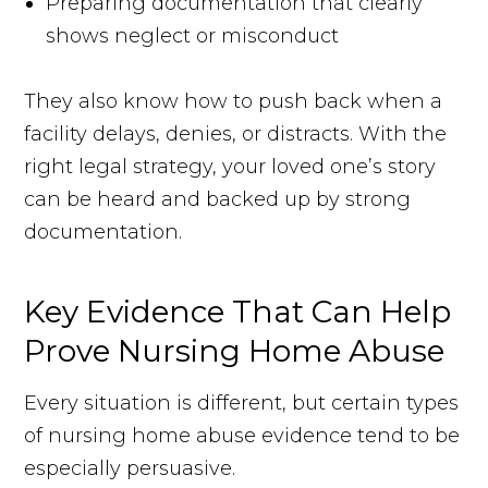
Preparing documentation that clearly
shows neglect or misconduct
They also know how to push back when a
facility delays, denies, or distracts. With the
right legal strategy, your loved one’s story
can be heard and backed up by strong
documentation.
Key Evidence That Can Help
Prove Nursing Home Abuse
Every situation is different, but certain types
of nursing home abuse evidence tend to be
especially persuasive.