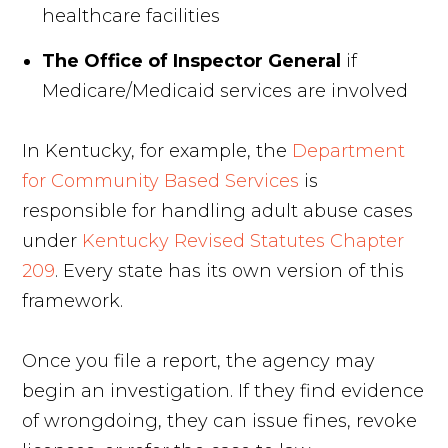
healthcare facilities
The Office of Inspector General
if
Medicare/Medicaid services are involved
In Kentucky, for example, the
Department
for Community Based Services
is
responsible for handling adult abuse cases
under
Kentucky Revised Statutes Chapter
209
. Every state has its own version of this
framework.
Once you file a report, the agency may
begin an investigation. If they find evidence
of wrongdoing, they can issue fines, revoke