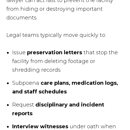
lawyer can act fast to prevent the facility
from hiding or destroying important
documents.
Legal teams typically move quickly to:
Issue
preservation letters
that stop the
facility from deleting footage or
shredding records
Subpoena
care plans, medication logs,
and staff schedules
Request
disciplinary and incident
reports
Interview witnesses
under oath when