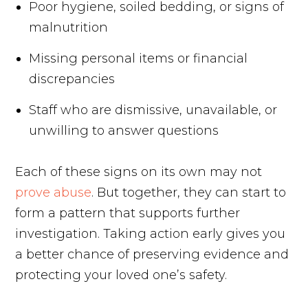
Poor hygiene, soiled bedding, or signs of
malnutrition
Missing personal items or financial
discrepancies
Staff who are dismissive, unavailable, or
unwilling to answer questions
Each of these signs on its own may not
prove abuse
. But together, they can start to
form a pattern that supports further
investigation. Taking action early gives you
a better chance of preserving evidence and
protecting your loved one’s safety.