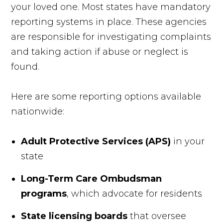
your loved one. Most states have mandatory
reporting systems in place. These agencies
are responsible for investigating complaints
and taking action if abuse or neglect is
found.
Here are some reporting options available
nationwide:
Adult Protective Services (APS)
in your
state
Long-Term Care Ombudsman
programs
, which advocate for residents
State licensing boards
that oversee