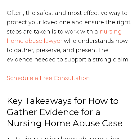
Often, the safest and most effective way to
protect your loved one and ensure the right
steps are taken is to work with a
nursing
home abuse lawyer
who understands how
to gather, preserve, and present the
evidence needed to support a strong claim.
Schedule a Free Consultation
Key Takeaways for How to
Gather Evidence for a
Nursing Home Abuse Case