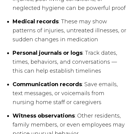
neglected hygiene can be powerful proof
Medical records
: These may show
patterns of injuries, untreated illnesses, or
sudden changes in medication
Personal journals or logs
: Track dates,
times, behaviors, and conversations —
this can help establish timelines
Communication records
: Save emails,
text messages, or voicemails from
nursing home staff or caregivers
Witness observations
: Other residents,
family members, or even employees may
notice unusual behavior