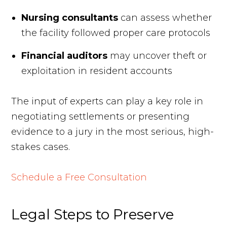
Nursing consultants
can assess whether
the facility followed proper care protocols
Financial auditors
may uncover theft or
exploitation in resident accounts
The input of experts can play a key role in
negotiating settlements or presenting
evidence to a jury in the most serious, high-
stakes cases.
Schedule a Free Consultation
Legal Steps to Preserve