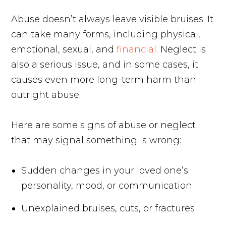
Abuse doesn’t always leave visible bruises. It
can take many forms, including physical,
emotional, sexual, and
financial
. Neglect is
also a serious issue, and in some cases, it
causes even more long-term harm than
outright abuse.
Here are some signs of abuse or neglect
that may signal something is wrong:
Sudden changes in your loved one’s
personality, mood, or communication
Unexplained bruises, cuts, or fractures