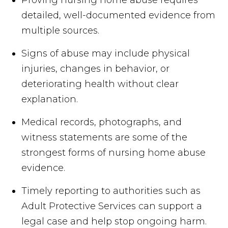
Proving nursing home abuse requires
detailed, well-documented evidence from
multiple sources.
Signs of abuse may include physical
injuries, changes in behavior, or
deteriorating health without clear
explanation.
Medical records, photographs, and
witness statements are some of the
strongest forms of nursing home abuse
evidence.
Timely reporting to authorities such as
Adult Protective Services can support a
legal case and help stop ongoing harm.