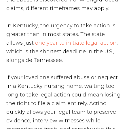
claims, different timeframes may apply.
In Kentucky, the urgency to take action is
greater than in most states. The state
allows just
one year to initiate legal action
,
which is the shortest deadline in the U.S.,
alongside Tennessee.
If your loved one suffered abuse or neglect
in a Kentucky nursing home, waiting too
long to take legal action could mean losing
the right to file a claim entirely. Acting
quickly allows your legal team to preserve
evidence, interview witnesses while