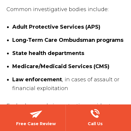
Common investigative bodies include:
Adult Protective Services (APS)
Long-Term Care Ombudsman programs
State health departments
Medicare/Medicaid Services (CMS)
Law enforcement
, in cases of assault or
financial exploitation
Each plays a role in protecting residents
and enforcing regulations. However, these
investigations don’t always uncover the full
Free Case Review
Call Us