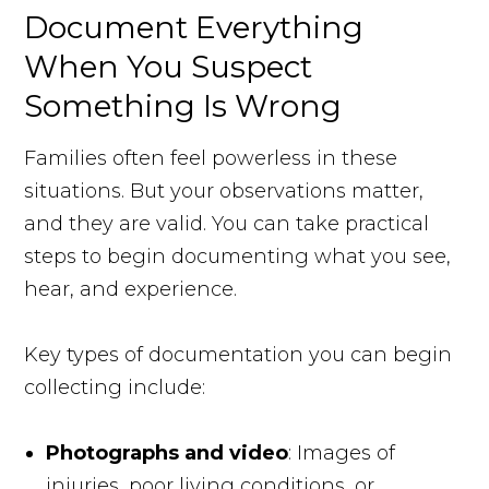
Document Everything
When You Suspect
Something Is Wrong
Families often feel powerless in these
situations. But your observations matter,
and they are valid. You can take practical
steps to begin documenting what you see,
hear, and experience.
Key types of documentation you can begin
collecting include:
Photographs and video
: Images of
injuries, poor living conditions, or