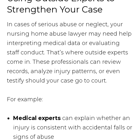
Strengthen Your Case
In cases of serious abuse or neglect, your
nursing home abuse lawyer may need help
interpreting medical data or evaluating
staff conduct. That’s where outside experts
come in. These professionals can review
records, analyze injury patterns, or even
testify should your case go to court.
For example:
Medical experts
can explain whether an
injury is consistent with accidental falls or
signs of abuse