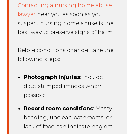
Contacting a nursing home abuse
lawyer
near you as soon as you
suspect nursing home abuse is the
best way to preserve signs of harm.
Before conditions change, take the
following steps:
Photograph injuries
: Include
date-stamped images when
possible
Record room conditions
: Messy
bedding, unclean bathrooms, or
lack of food can indicate neglect