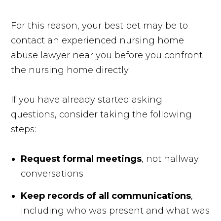
For this reason, your best bet may be to
contact an experienced nursing home
abuse lawyer near you before you confront
the nursing home directly.
If you have already started asking
questions, consider taking the following
steps:
Request formal meetings
, not hallway
conversations
Keep records of all communications
,
including who was present and what was