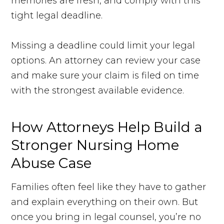
memories are fresh, and comply with this
tight legal deadline.
Missing a deadline could limit your legal
options. An attorney can review your case
and make sure your claim is filed on time
with the strongest available evidence.
How Attorneys Help Build a
Stronger Nursing Home
Abuse Case
Families often feel like they have to gather
and explain everything on their own. But
once you bring in legal counsel, you’re no