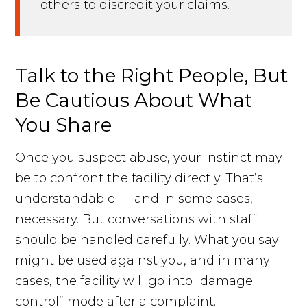
others to discredit your claims.
Talk to the Right People, But
Be Cautious About What
You Share
Once you suspect abuse, your instinct may
be to confront the facility directly. That’s
understandable — and in some cases,
necessary. But conversations with staff
should be handled carefully. What you say
might be used against you, and in many
cases, the facility will go into “damage
control” mode after a complaint.