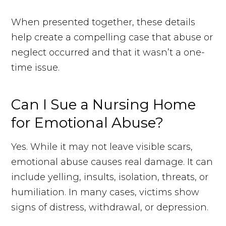
When presented together, these details
help create a compelling case that abuse or
neglect occurred and that it wasn’t a one-
time issue.
Can I Sue a Nursing Home
for Emotional Abuse?
Yes. While it may not leave visible scars,
emotional abuse causes real damage. It can
include yelling, insults, isolation, threats, or
humiliation. In many cases, victims show
signs of distress, withdrawal, or depression.