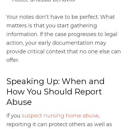
Your notes don’t have to be perfect. What
matters is that you start gathering
information. If the case progresses to legal
action, your early documentation may
provide critical context that no one else can
offer.
Speaking Up: When and
How You Should Report
Abuse
If you
suspect nursing home abuse
,
reporting it can protect others as well as