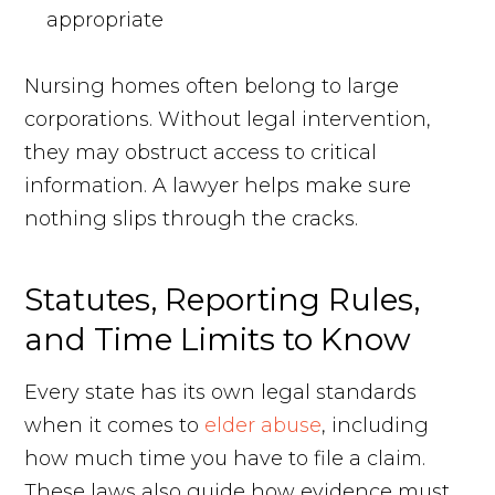
appropriate
Nursing homes often belong to large
corporations. Without legal intervention,
they may obstruct access to critical
information. A lawyer helps make sure
nothing slips through the cracks.
Statutes, Reporting Rules,
and Time Limits to Know
Every state has its own legal standards
when it comes to
elder abuse
, including
how much time you have to file a claim.
These laws also guide how evidence must