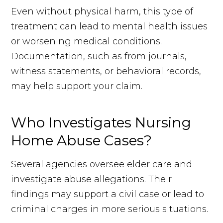
Even without physical harm, this type of
treatment can lead to mental health issues
or worsening medical conditions.
Documentation, such as from journals,
witness statements, or behavioral records,
may help support your claim.
Who Investigates Nursing
Home Abuse Cases?
Several agencies oversee elder care and
investigate abuse allegations. Their
findings may support a civil case or lead to
criminal charges in more serious situations.