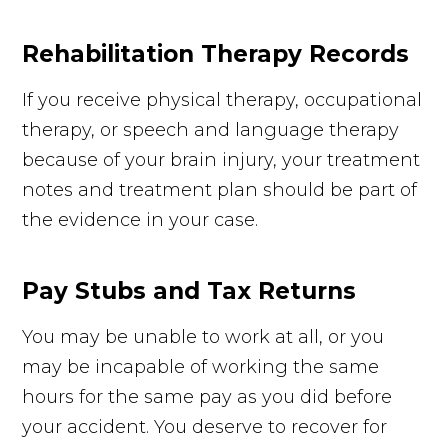
Rehabilitation Therapy Records
If you receive physical therapy, occupational
therapy, or speech and language therapy
because of your brain injury, your treatment
notes and treatment plan should be part of
the evidence in your case.
Pay Stubs and Tax Returns
You may be unable to work at all, or you
may be incapable of working the same
hours for the same pay as you did before
your accident. You deserve to recover for