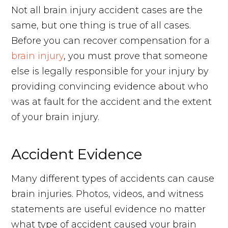
Not all brain injury accident cases are the
same, but one thing is true of all cases.
Before you can recover compensation for a
brain injury
, you must prove that someone
else is legally responsible for your injury by
providing convincing evidence about who
was at fault for the accident and the extent
of your brain injury.
Accident Evidence
Many different types of accidents can cause
brain injuries. Photos, videos, and witness
statements are useful evidence no matter
what type of accident caused your brain