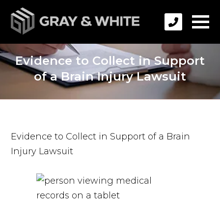
Evidence to Collect in Support
of a Brain Injury Lawsuit
Evidence to Collect in Support of a Brain
Injury Lawsuit