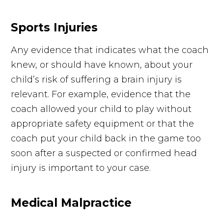
Sports Injuries
Any evidence that indicates what the coach
knew, or should have known, about your
child’s risk of suffering a brain injury is
relevant. For example, evidence that the
coach allowed your child to play without
appropriate safety equipment or that the
coach put your child back in the game too
soon after a suspected or confirmed head
injury is important to your case.
Medical Malpractice