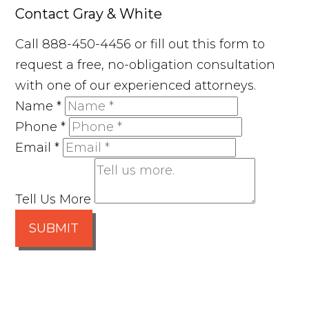
Contact Gray & White
Call 888-450-4456 or fill out this form to
request a free, no-obligation consultation
with one of our experienced attorneys.
Name
*
Phone
*
Email
*
Tell Us More
SUBMIT