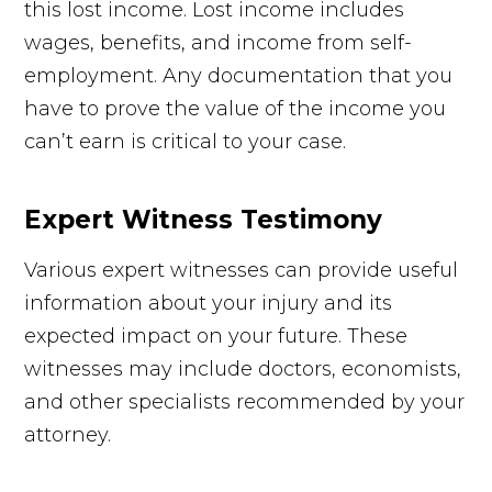
this lost income. Lost income includes
wages, benefits, and income from self-
employment. Any documentation that you
have to prove the value of the income you
can’t earn is critical to your case.
Expert Witness Testimony
Various expert witnesses can provide useful
information about your injury and its
expected impact on your future. These
witnesses may include doctors, economists,
and other specialists recommended by your
attorney.