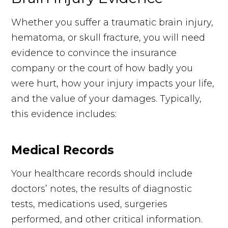
Whether you suffer a traumatic brain injury,
hematoma, or skull fracture, you will need
evidence to convince the insurance
company or the court of how badly you
were hurt, how your injury impacts your life,
and the value of your damages. Typically,
this evidence includes:
Medical Records
Your healthcare records should include
doctors’ notes, the results of diagnostic
tests, medications used, surgeries
performed, and other critical information.