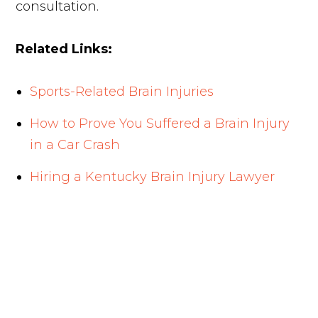
consultation.
Related Links:
Sports-Related Brain Injuries
How to Prove You Suffered a Brain Injury
in a Car Crash
Hiring a Kentucky Brain Injury Lawyer