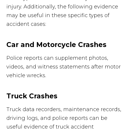
injury. Additionally, the following evidence
may be useful in these specific types of
accident cases:
Car and Motorcycle Crashes
Police reports can supplement photos,
videos, and witness statements after motor
vehicle wrecks.
Truck Crashes
Truck data recorders, maintenance records,
driving logs, and police reports can be
useful evidence of truck accident