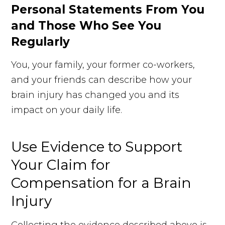
Personal Statements From You
and Those Who See You
Regularly
You, your family, your former co-workers,
and your friends can describe how your
brain injury has changed you and its
impact on your daily life.
Use Evidence to Support
Your Claim for
Compensation for a Brain
Injury