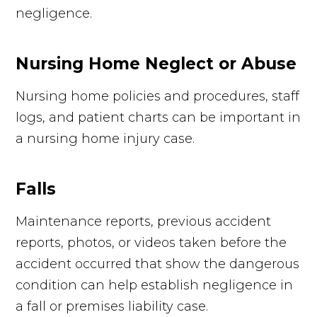
negligence.
Nursing Home Neglect or Abuse
Nursing home policies and procedures, staff
logs, and patient charts can be important in
a nursing home injury case.
Falls
Maintenance reports, previous accident
reports, photos, or videos taken before the
accident occurred that show the dangerous
condition can help establish negligence in
a fall or premises liability case.