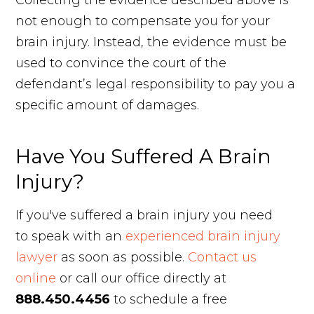
Collecting the evidence described above is
not enough to compensate you for your
brain injury. Instead, the evidence must be
used to convince the court of the
defendant’s legal responsibility to pay you a
specific amount of damages.
Have You Suffered A Brain
Injury?
If you've suffered a brain injury you need
to speak with an
experienced brain injury
lawyer
as soon as possible.
Contact us
online
or call our office directly at
888.450.4456
to schedule a free