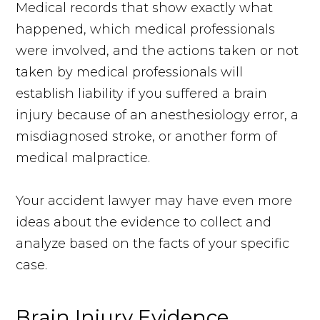
Medical records that show exactly what
happened, which medical professionals
were involved, and the actions taken or not
taken by medical professionals will
establish liability if you suffered a brain
injury because of an anesthesiology error, a
misdiagnosed stroke, or another form of
medical malpractice.
Your accident lawyer may have even more
ideas about the evidence to collect and
analyze based on the facts of your specific
case.
Brain Injury Evidence