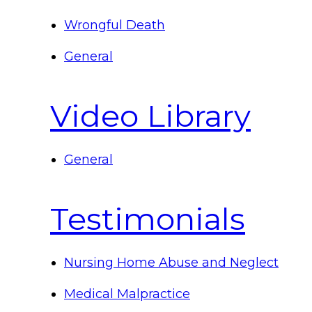
Wrongful Death
General
Video Library
General
Testimonials
Nursing Home Abuse and Neglect
Medical Malpractice