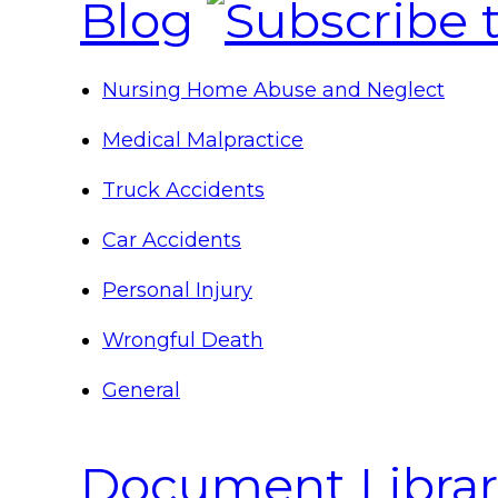
Blog
Nursing Home Abuse and Neglect
Medical Malpractice
Truck Accidents
Car Accidents
Personal Injury
Wrongful Death
General
Document Librar