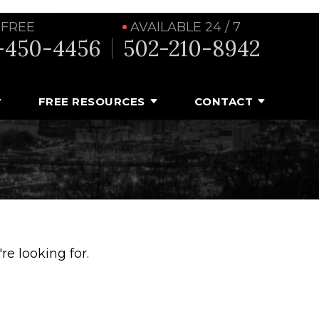
 FREE
AVAILABLE 24 / 7
-450-4456
502-210-8942
FREE RESOURCES
CONTACT
e looking for.