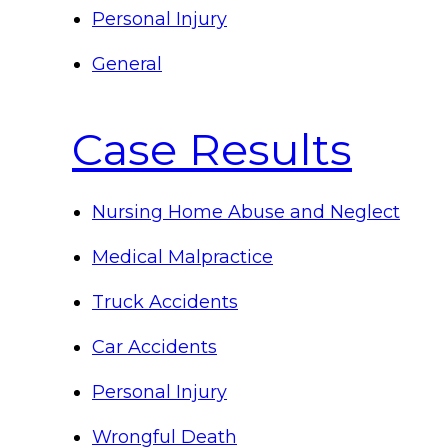
Personal Injury
General
Case Results
Nursing Home Abuse and Neglect
Medical Malpractice
Truck Accidents
Car Accidents
Personal Injury
Wrongful Death