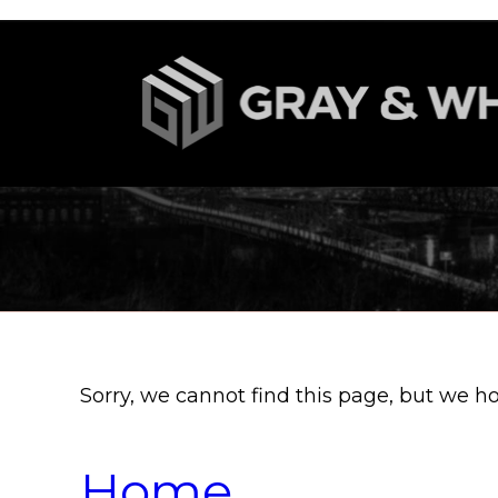
Sorry, we cannot find this page, but we h
Home