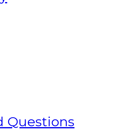
d Questions