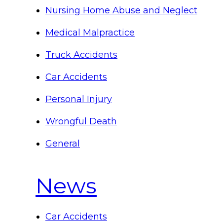
Nursing Home Abuse and Neglect
Medical Malpractice
Truck Accidents
Car Accidents
Personal Injury
Wrongful Death
General
News
Car Accidents