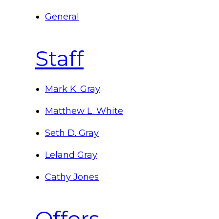
General
Staff
Mark K. Gray
Matthew L. White
Seth D. Gray
Leland Gray
Cathy Jones
Offers