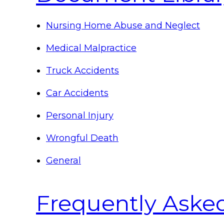
Nursing Home Abuse and Neglect
Medical Malpractice
Truck Accidents
Car Accidents
Personal Injury
Wrongful Death
General
Frequently Aske