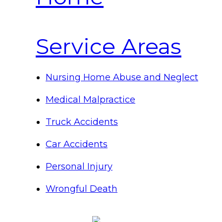
Service Areas
Nursing Home Abuse and Neglect
Medical Malpractice
Truck Accidents
Car Accidents
Personal Injury
Wrongful Death