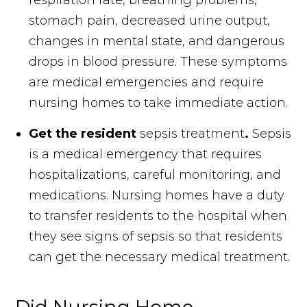
respiration rate, breathing problems,
stomach pain, decreased urine output,
changes in mental state, and dangerous
drops in blood pressure. These symptoms
are medical emergencies and require
nursing homes to take immediate action.
Get the resident
sepsis treatment
.
Sepsis
is a medical emergency that requires
hospitalizations, careful monitoring, and
medications. Nursing homes have a duty
to transfer residents to the hospital when
they see signs of sepsis so that residents
can get the necessary medical treatment.