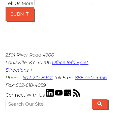
Tell Us More
SUBMIT
2301 River Road #300
Louisville
,
KY
40206
Office Info +
Get
Directions +
Phone:
502-210-8942
Toll Free:
888-450-4456
Fax:
502-618-4059
Connect With Us