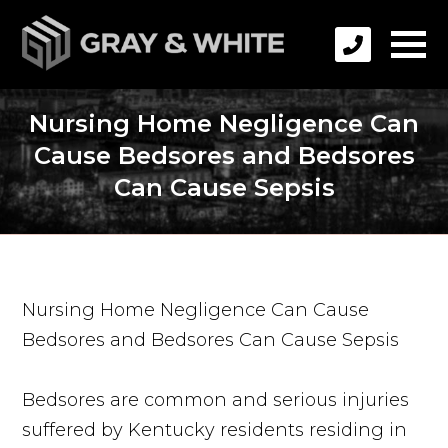
Nursing Home Negligence Can
Cause Bedsores and Bedsores
Can Cause Sepsis
Nursing Home Negligence Can Cause
Bedsores and Bedsores Can Cause Sepsis
Bedsores are common and serious injuries
suffered by Kentucky residents residing in