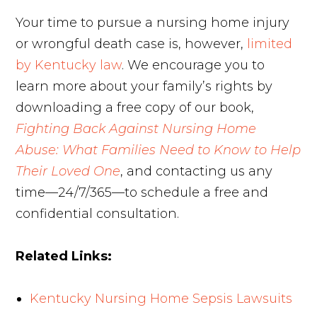
Your time to pursue a nursing home injury
or wrongful death case is, however,
limited
by Kentucky law
. We encourage you to
learn more about your family’s rights by
downloading a free copy of our book,
Fighting Back Against Nursing Home
Abuse: What Families Need to Know to Help
Their Loved One
, and contacting us any
time—24/7/365—to schedule a free and
confidential consultation.
Related Links:
Kentucky Nursing Home Sepsis Lawsuits