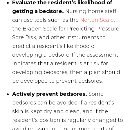
Evaluate the resident’s likelihood of
getting a bedsore.
Nursing home staff
can use tools such as the
Norton Scale
,
the Braden Scale for Predicting Pressure
Sore Risk, and other instruments to
predict a resident’s likelihood of
developing a bedsore. If the assessment
indicates that a resident is at risk for
developing bedsores, then a plan should
be developed to prevent bedsores.
Actively prevent bedsores.
Some
bedsores can be avoided if a resident’s
skin is kept dry and clean, and if the
resident’s position is regularly changed to
avoid pressure on one or more parts of