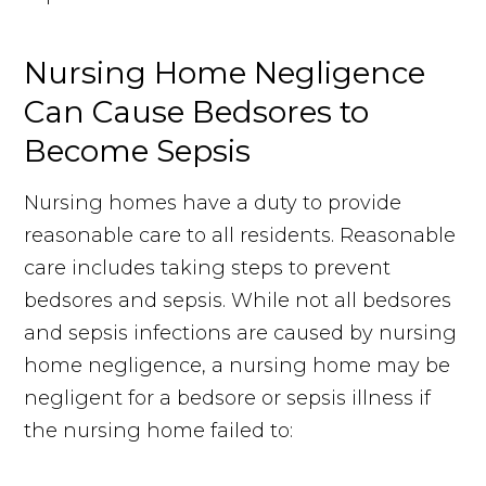
Nursing Home Negligence
Can Cause Bedsores to
Become Sepsis
Nursing homes have a duty to provide
reasonable care to all residents. Reasonable
care includes taking steps to prevent
bedsores and sepsis. While not all bedsores
and sepsis infections are caused by nursing
home negligence, a nursing home may be
negligent for a bedsore or sepsis illness if
the nursing home failed to: