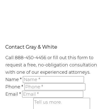
Contact Gray & White
Call 888-450-4456 or fill out this form to
request a free, no-obligation consultation
with one of our experienced attorneys.
Name
*
Phone
*
Email
*