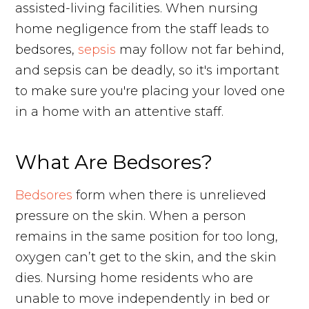
assisted-living facilities. When nursing
home negligence from the staff leads to
bedsores,
sepsis
may follow not far behind,
and sepsis can be deadly, so it's important
to make sure you're placing your loved one
in a home with an attentive staff.
What Are Bedsores?
Bedsores
form when there is unrelieved
pressure on the skin. When a person
remains in the same position for too long,
oxygen can’t get to the skin, and the skin
dies. Nursing home residents who are
unable to move independently in bed or