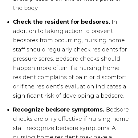
the body.
Check the resident for bedsores.
In
addition to taking action to prevent
bedsores from occurring, nursing home
staff should regularly check residents for
pressure sores. Bedsore checks should
happen more often if a nursing home
resident complains of pain or discomfort
or if the resident’s evaluation indicates a
significant risk of developing a bedsore.
Recognize bedsore symptoms.
Bedsore
checks are only effective if nursing home
staff recognize bedsore symptoms. A
nursing home resident may have a