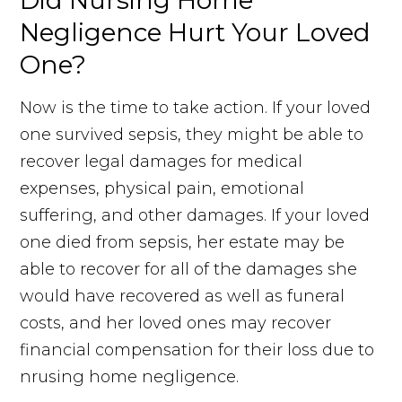
Did Nursing Home
Negligence Hurt Your Loved
One?
Now is the time to take action. If your loved
one survived sepsis, they might be able to
recover legal damages for medical
expenses, physical pain, emotional
suffering, and other damages. If your loved
one died from sepsis, her estate may be
able to recover for all of the damages she
would have recovered as well as funeral
costs, and her loved ones may recover
financial compensation for their loss due to
nrusing home negligence.