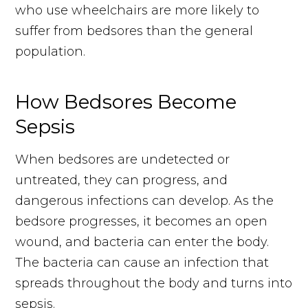
who use wheelchairs are more likely to
suffer from bedsores than the general
population.
How Bedsores Become
Sepsis
When bedsores are undetected or
untreated, they can progress, and
dangerous infections can develop. As the
bedsore progresses, it becomes an open
wound, and bacteria can enter the body.
The bacteria can cause an infection that
spreads throughout the body and turns into
sepsis.