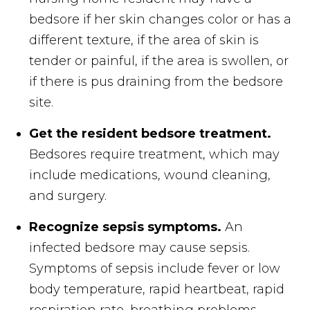
bedsore if her skin changes color or has a
different texture, if the area of skin is
tender or painful, if the area is swollen, or
if there is pus draining from the bedsore
site.
Get the resident bedsore treatment.
Bedsores require treatment, which may
include medications, wound cleaning,
and surgery.
Recognize sepsis symptoms.
An
infected bedsore may cause sepsis.
Symptoms of sepsis include fever or low
body temperature, rapid heartbeat, rapid