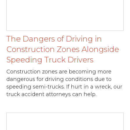
The Dangers of Driving in
Construction Zones Alongside
Speeding Truck Drivers
Construction zones are becoming more
dangerous for driving conditions due to
speeding semi-trucks. If hurt in a wreck, our
truck accident attorneys can help.