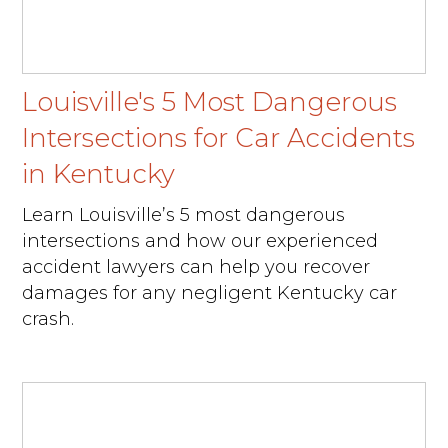
Louisville's 5 Most Dangerous
Intersections for Car Accidents
in Kentucky
Learn Louisville’s 5 most dangerous
intersections and how our experienced
accident lawyers can help you recover
damages for any negligent Kentucky car
crash.