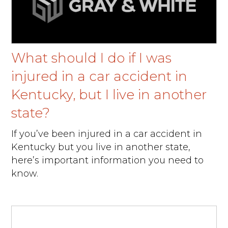
What should I do if I was
injured in a car accident in
Kentucky, but I live in another
state?
If you’ve been injured in a car accident in
Kentucky but you live in another state,
here’s important information you need to
know.