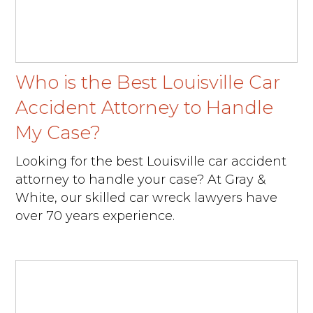
Who is the Best Louisville Car
Accident Attorney to Handle
My Case?
Looking for the best Louisville car accident
attorney to handle your case? At Gray &
White, our skilled car wreck lawyers have
over 70 years experience.