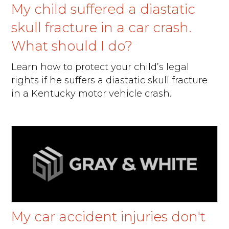
My child suffered a diastatic
skull fracture in a car crash.
What should I do?
Learn how to protect your child’s legal
rights if he suffers a diastatic skull fracture
in a Kentucky motor vehicle crash.
My car accident injuries don't