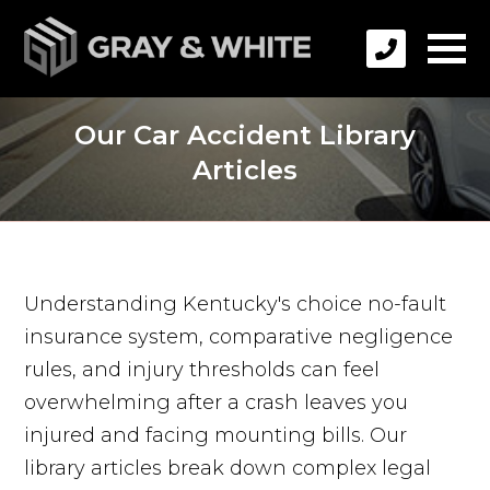
Our Car Accident Library
Articles
Understanding Kentucky's choice no-fault
insurance system, comparative negligence
rules, and injury thresholds can feel
overwhelming after a crash leaves you
injured and facing mounting bills. Our
library articles break down complex legal