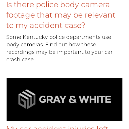
Is there police body camera
footage that may be relevant
to my accident case?
Some Kentucky police departments use
body cameras. Find out how these
recordings may be important to your car
crash case.