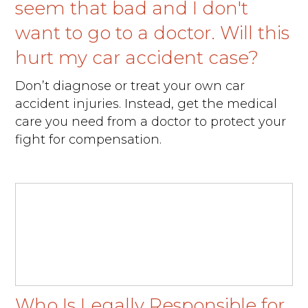
seem that bad and I don't
want to go to a doctor. Will this
hurt my car accident case?
Don’t diagnose or treat your own car
accident injuries. Instead, get the medical
care you need from a doctor to protect your
fight for compensation.
Who Is Legally Responsible for