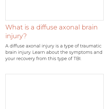
What is a diffuse axonal brain
injury?
A diffuse axonal injury is a type of traumatic
brain injury. Learn about the symptoms and
your recovery from this type of TBI.