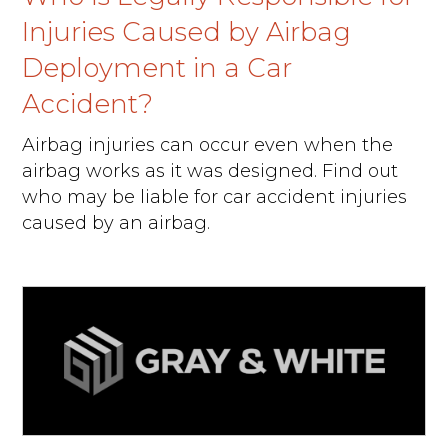
Injuries Caused by Airbag
Deployment in a Car
Accident?
Airbag injuries can occur even when the
airbag works as it was designed. Find out
who may be liable for car accident injuries
caused by an airbag.