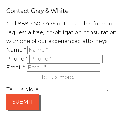
Contact Gray & White
Call 888-450-4456 or fill out this form to
request a free, no-obligation consultation
with one of our experienced attorneys.
Name
*
Phone
*
Email
*
Tell Us More
SUBMIT