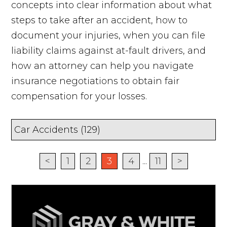
concepts into clear information about what
steps to take after an accident, how to
document your injuries, when you can file
liability claims against at-fault drivers, and
how an attorney can help you navigate
insurance negotiations to obtain fair
compensation for your losses.
<
1
2
3
4
...
11
>