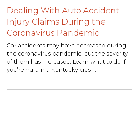
Dealing With Auto Accident
Injury Claims During the
Coronavirus Pandemic
Car accidents may have decreased during
the coronavirus pandemic, but the severity
of them has increased. Learn what to do if
you’re hurt in a Kentucky crash.