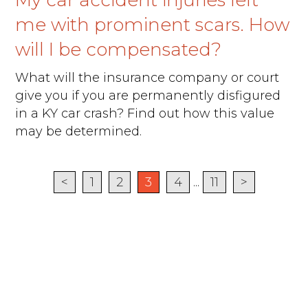
My car accident injuries left
me with prominent scars. How
will I be compensated?
What will the insurance company or court
give you if you are permanently disfigured
in a KY car crash? Find out how this value
may be determined.
<
1
2
3
4
...
11
>