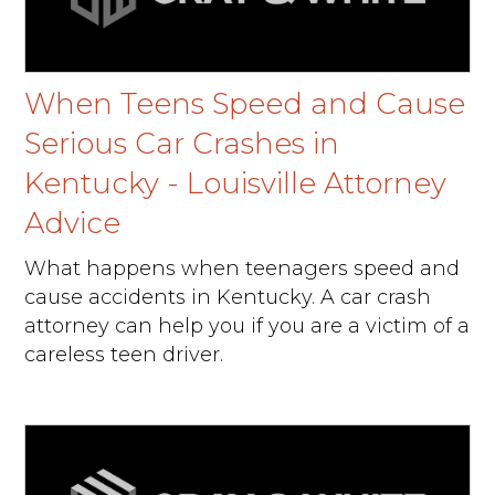
When Teens Speed and Cause
Serious Car Crashes in
Kentucky - Louisville Attorney
Advice
What happens when teenagers speed and
cause accidents in Kentucky. A car crash
attorney can help you if you are a victim of a
careless teen driver.