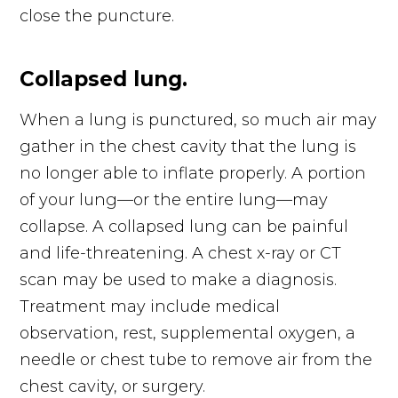
close the puncture.
Collapsed lung.
When a lung is punctured, so much air may
gather in the chest cavity that the lung is
no longer able to inflate properly. A portion
of your lung—or the entire lung—may
collapse. A collapsed lung can be painful
and life-threatening. A chest x-ray or CT
scan may be used to make a diagnosis.
Treatment may include medical
observation, rest, supplemental oxygen, a
needle or chest tube to remove air from the
chest cavity, or surgery.