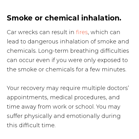
Smoke or chemical inhalation.
Car wrecks can result in
fires
, which can
lead to dangerous inhalation of smoke and
chemicals. Long-term breathing difficulties
can occur even if you were only exposed to
the smoke or chemicals for a few minutes.
Your recovery may require multiple doctors’
appointments, medical procedures, and
time away from work or school. You may
suffer physically and emotionally during
this difficult time.