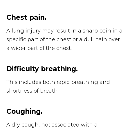
Chest pain.
A lung injury may result in a sharp pain in a
specific part of the chest or a dull pain over
a wider part of the chest.
Difficulty breathing.
This includes both rapid breathing and
shortness of breath.
Coughing.
A dry cough, not associated with a