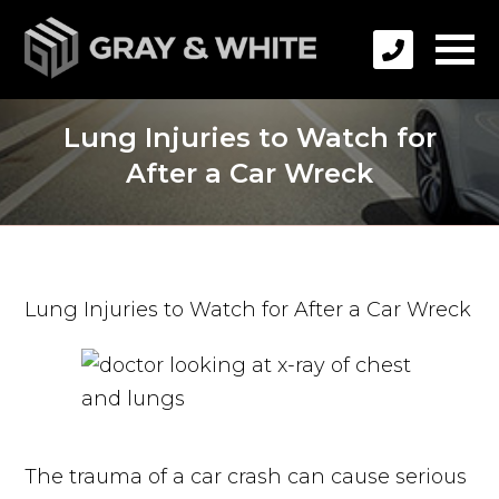
Lung Injuries to Watch for
After a Car Wreck
Lung Injuries to Watch for After a Car Wreck
The trauma of a car crash can cause serious