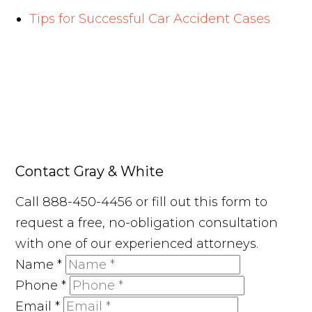
Tips for Successful Car Accident Cases
Contact Gray & White
Call 888-450-4456 or fill out this form to
request a free, no-obligation consultation
with one of our experienced attorneys.
Name
*
Phone
*
Email
*