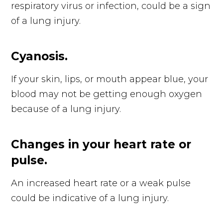
respiratory virus or infection, could be a sign
of a lung injury.
Cyanosis.
If your skin, lips, or mouth appear blue, your
blood may not be getting enough oxygen
because of a lung injury.
Changes in your heart rate or
pulse.
An increased heart rate or a weak pulse
could be indicative of a lung injury.