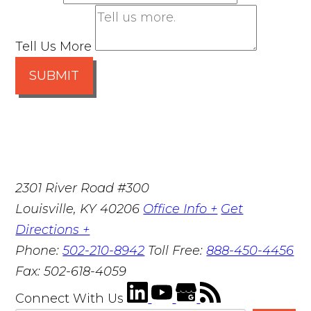
Tell Us More
SUBMIT
2301 River Road #300
Louisville
,
KY
40206
Office Info +
Get
Directions +
Phone:
502-210-8942
Toll Free:
888-450-4456
Fax:
502-618-4059
Connect With Us