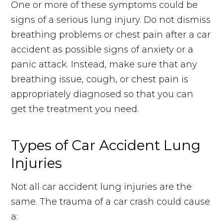
One or more of these symptoms could be
signs of a serious lung injury. Do not dismiss
breathing problems or chest pain after a car
accident as possible signs of anxiety or a
panic attack. Instead, make sure that any
breathing issue, cough, or chest pain is
appropriately diagnosed so that you can
get the treatment you need.
Types of Car Accident Lung
Injuries
Not all car accident lung injuries are the
same. The trauma of a car crash could cause
a: