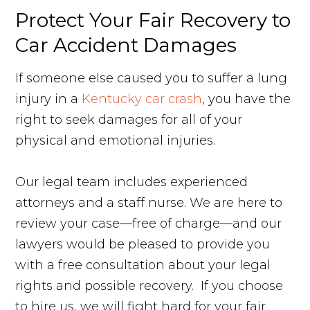
Protect Your Fair Recovery to
Car Accident Damages
If someone else caused you to suffer a lung
injury in a
Kentucky car crash
, you have the
right to seek damages for all of your
physical and emotional injuries.
Our legal team includes experienced
attorneys and a staff nurse. We are here to
review your case—free of charge—and our
lawyers would be pleased to provide you
with a free consultation about your legal
rights and possible recovery. If you choose
to hire us, we will fight hard for your fair