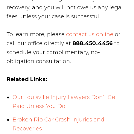
recovery, and you will not owe us any legal
fees unless your case is successful.
To learn more, please
contact us online
or
call our office directly at
888.450.4456
to
schedule your complimentary, no-
obligation consultation.
Related Links:
Our Louisville Injury Lawyers Don’t Get
Paid Unless You Do
Broken Rib Car Crash Injuries and
Recoveries