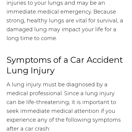
injuries to your lungs and may be an
immediate medical emergency. Because
strong, healthy lungs are vital for survival, a
damaged lung may impact your life for a
long time to come.
Symptoms of a Car Accident
Lung Injury
A lung injury must be diagnosed by a
medical professional. Since a lung injury
can be life-threatening, it is important to
seek immediate medical attention if you
experience any of the following symptoms
after a car crash: