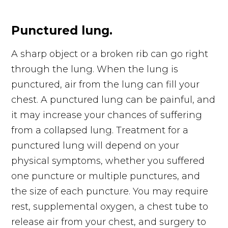
Punctured lung.
A sharp object or a broken rib can go right
through the lung. When the lung is
punctured, air from the lung can fill your
chest. A punctured lung can be painful, and
it may increase your chances of suffering
from a collapsed lung. Treatment for a
punctured lung will depend on your
physical symptoms, whether you suffered
one puncture or multiple punctures, and
the size of each puncture. You may require
rest, supplemental oxygen, a chest tube to
release air from your chest, and surgery to