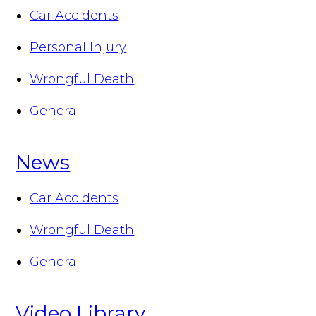
Car Accidents
Personal Injury
Wrongful Death
General
News
Car Accidents
Wrongful Death
General
Video Library