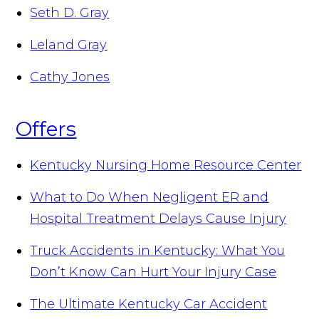
Seth D. Gray
Leland Gray
Cathy Jones
Offers
Kentucky Nursing Home Resource Center
What to Do When Negligent ER and
Hospital Treatment Delays Cause Injury
Truck Accidents in Kentucky: What You
Don’t Know Can Hurt Your Injury Case
The Ultimate Kentucky Car Accident