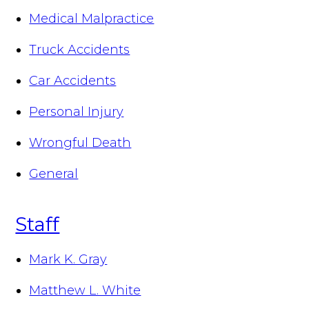
Medical Malpractice
Truck Accidents
Car Accidents
Personal Injury
Wrongful Death
General
Staff
Mark K. Gray
Matthew L. White