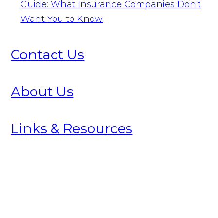
Guide: What Insurance Companies Don't
Want You to Know
Contact Us
About Us
Links & Resources