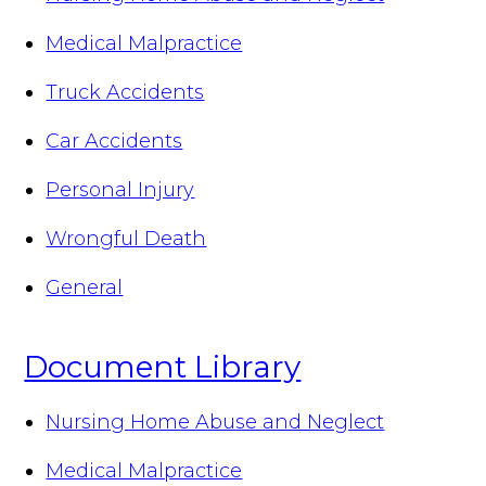
Medical Malpractice
Truck Accidents
Car Accidents
Personal Injury
Wrongful Death
General
Document Library
Nursing Home Abuse and Neglect
Medical Malpractice