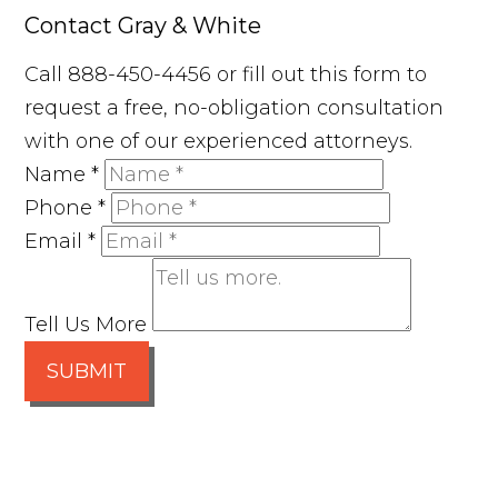
Contact Gray & White
Call 888-450-4456 or fill out this form to
request a free, no-obligation consultation
with one of our experienced attorneys.
Name
*
Phone
*
Email
*
Tell Us More
SUBMIT