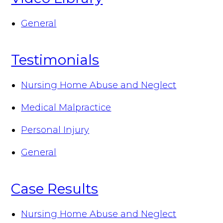
General
Testimonials
Nursing Home Abuse and Neglect
Medical Malpractice
Personal Injury
General
Case Results
Nursing Home Abuse and Neglect