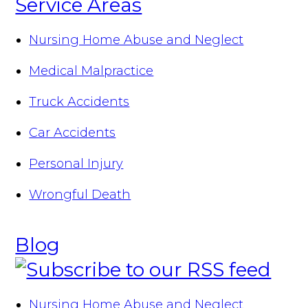
Service Areas
Nursing Home Abuse and Neglect
Medical Malpractice
Truck Accidents
Car Accidents
Personal Injury
Wrongful Death
Blog
Nursing Home Abuse and Neglect