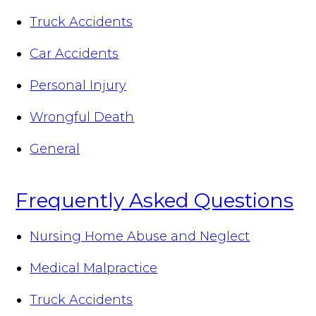
Truck Accidents
Car Accidents
Personal Injury
Wrongful Death
General
Frequently Asked Questions
Nursing Home Abuse and Neglect
Medical Malpractice
Truck Accidents