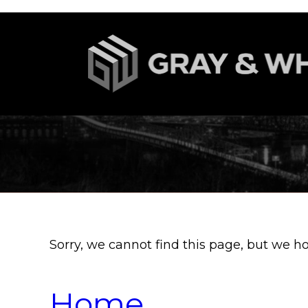
Sorry, we cannot find this page, but we h
Home