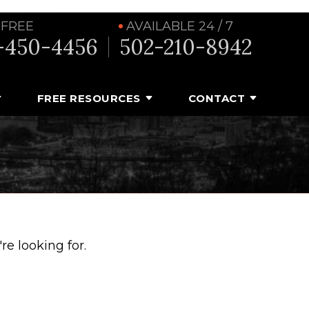
 FREE
AVAILABLE 24 / 7
-450-4456
502-210-8942
FREE RESOURCES
CONTACT
e looking for.