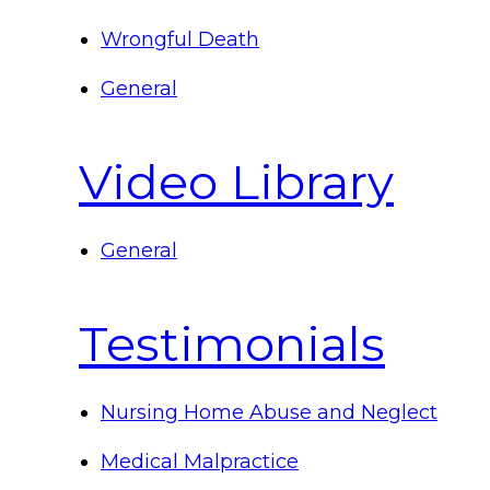
Wrongful Death
General
Video Library
General
Testimonials
Nursing Home Abuse and Neglect
Medical Malpractice