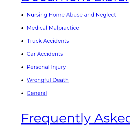
Nursing Home Abuse and Neglect
Medical Malpractice
Truck Accidents
Car Accidents
Personal Injury
Wrongful Death
General
Frequently Aske