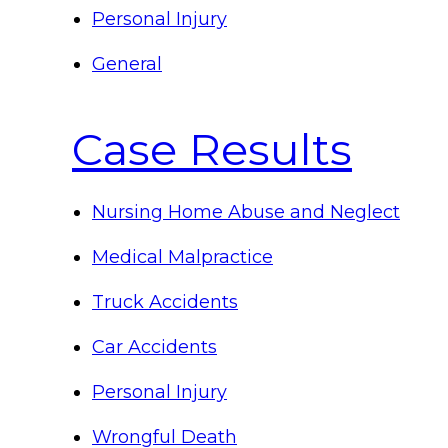
Personal Injury
General
Case Results
Nursing Home Abuse and Neglect
Medical Malpractice
Truck Accidents
Car Accidents
Personal Injury
Wrongful Death