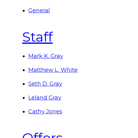
General
Staff
Mark K. Gray
Matthew L. White
Seth D. Gray
Leland Gray
Cathy Jones
Offers