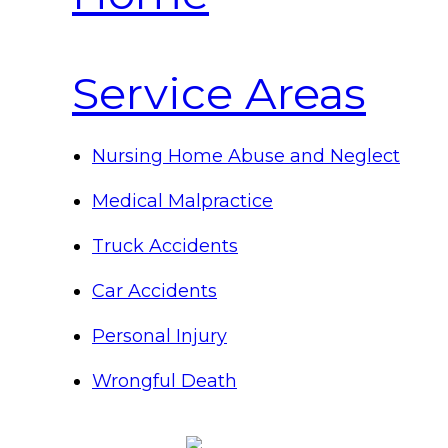
Service Areas
Nursing Home Abuse and Neglect
Medical Malpractice
Truck Accidents
Car Accidents
Personal Injury
Wrongful Death