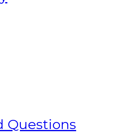
d Questions