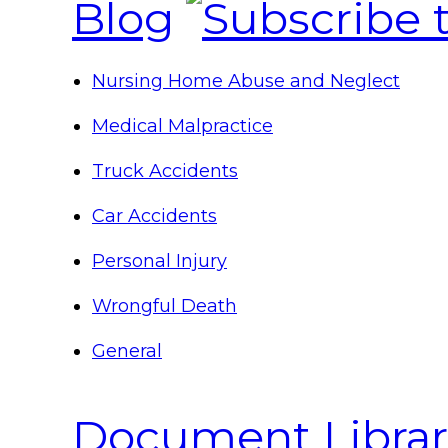
Blog
Nursing Home Abuse and Neglect
Medical Malpractice
Truck Accidents
Car Accidents
Personal Injury
Wrongful Death
General
Document Librar