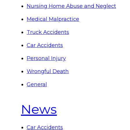
Nursing Home Abuse and Neglect
Medical Malpractice
Truck Accidents
Car Accidents
Personal Injury
Wrongful Death
General
News
Car Accidents