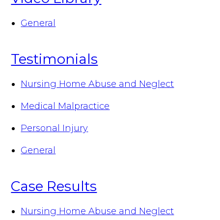
General
Testimonials
Nursing Home Abuse and Neglect
Medical Malpractice
Personal Injury
General
Case Results
Nursing Home Abuse and Neglect