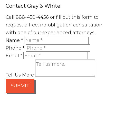
Contact Gray & White
Call 888-450-4456 or fill out this form to
request a free, no-obligation consultation
with one of our experienced attorneys.
Name
*
Phone
*
Email
*
Tell Us More
SUBMIT