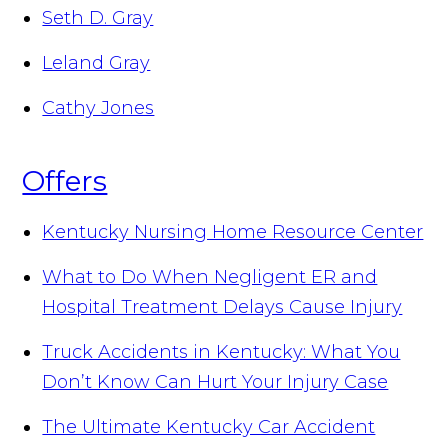
Seth D. Gray
Leland Gray
Cathy Jones
Offers
Kentucky Nursing Home Resource Center
What to Do When Negligent ER and
Hospital Treatment Delays Cause Injury
Truck Accidents in Kentucky: What You
Don’t Know Can Hurt Your Injury Case
The Ultimate Kentucky Car Accident