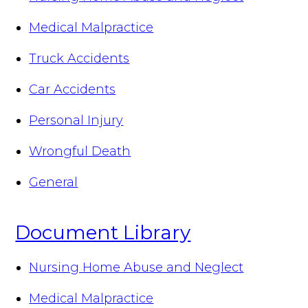
Medical Malpractice
Truck Accidents
Car Accidents
Personal Injury
Wrongful Death
General
Document Library
Nursing Home Abuse and Neglect
Medical Malpractice