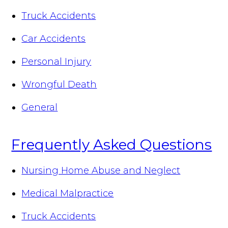
Truck Accidents
Car Accidents
Personal Injury
Wrongful Death
General
Frequently Asked Questions
Nursing Home Abuse and Neglect
Medical Malpractice
Truck Accidents