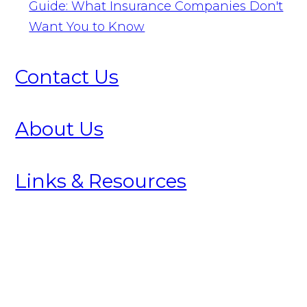
Guide: What Insurance Companies Don't
Want You to Know
Contact Us
About Us
Links & Resources