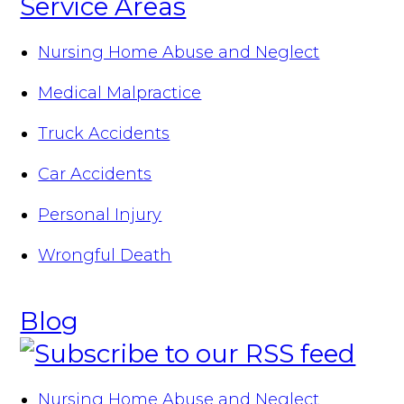
Service Areas
Nursing Home Abuse and Neglect
Medical Malpractice
Truck Accidents
Car Accidents
Personal Injury
Wrongful Death
Blog
Nursing Home Abuse and Neglect