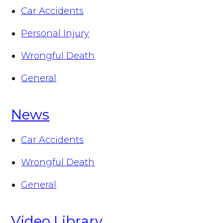
Car Accidents
Personal Injury
Wrongful Death
General
News
Car Accidents
Wrongful Death
General
Video Library