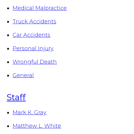
Medical Malpractice
Truck Accidents
Car Accidents
Personal Injury
Wrongful Death
General
Staff
Mark K. Gray
Matthew L. White