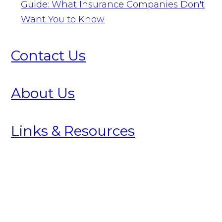
Guide: What Insurance Companies Don't
Want You to Know
Contact Us
About Us
Links & Resources