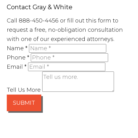
Contact Gray & White
Call 888-450-4456 or fill out this form to
request a free, no-obligation consultation
with one of our experienced attorneys.
Name
*
Phone
*
Email
*
Tell Us More
SUBMIT