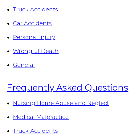
Truck Accidents
Car Accidents
Personal Injury
Wrongful Death
General
Frequently Asked Questions
Nursing Home Abuse and Neglect
Medical Malpractice
Truck Accidents