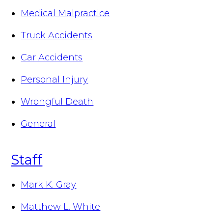
Medical Malpractice
Truck Accidents
Car Accidents
Personal Injury
Wrongful Death
General
Staff
Mark K. Gray
Matthew L. White