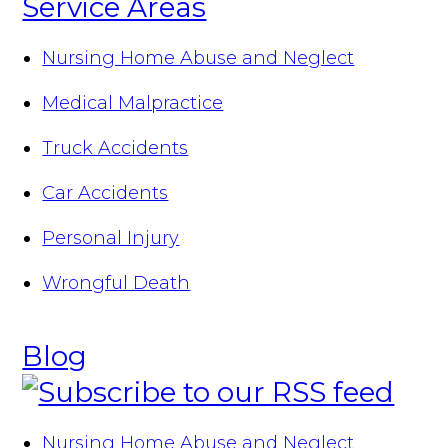
Service Areas
Nursing Home Abuse and Neglect
Medical Malpractice
Truck Accidents
Car Accidents
Personal Injury
Wrongful Death
Blog
Nursing Home Abuse and Neglect