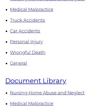
Medical Malpractice
Truck Accidents
Car Accidents
Personal Injury
Wrongful Death
General
Document Library
Nursing Home Abuse and Neglect
Medical Malpractice