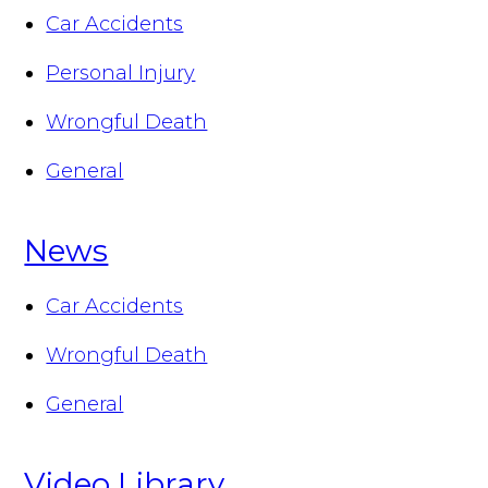
Car Accidents
Personal Injury
Wrongful Death
General
News
Car Accidents
Wrongful Death
General
Video Library