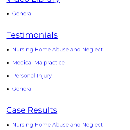
General
Testimonials
Nursing Home Abuse and Neglect
Medical Malpractice
Personal Injury
General
Case Results
Nursing Home Abuse and Neglect