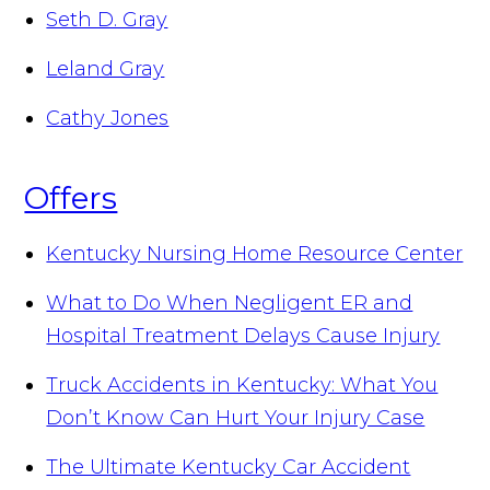
Seth D. Gray
Leland Gray
Cathy Jones
Offers
Kentucky Nursing Home Resource Center
What to Do When Negligent ER and
Hospital Treatment Delays Cause Injury
Truck Accidents in Kentucky: What You
Don’t Know Can Hurt Your Injury Case
The Ultimate Kentucky Car Accident