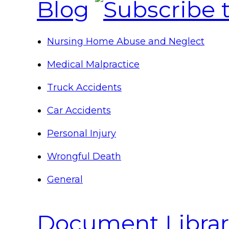
Blog
Nursing Home Abuse and Neglect
Medical Malpractice
Truck Accidents
Car Accidents
Personal Injury
Wrongful Death
General
Document Librar