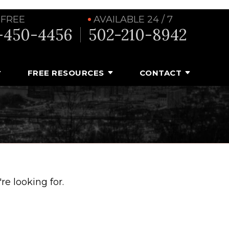
 FREE
AVAILABLE 24 / 7
-450-4456
502-210-8942
FREE RESOURCES
CONTACT
e looking for.