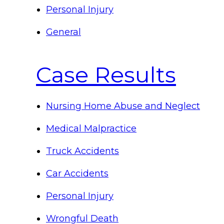
Personal Injury
General
Case Results
Nursing Home Abuse and Neglect
Medical Malpractice
Truck Accidents
Car Accidents
Personal Injury
Wrongful Death