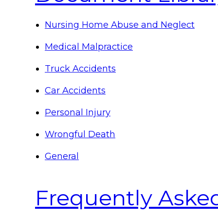
Nursing Home Abuse and Neglect
Medical Malpractice
Truck Accidents
Car Accidents
Personal Injury
Wrongful Death
General
Frequently Aske