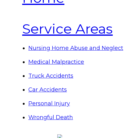
Service Areas
Nursing Home Abuse and Neglect
Medical Malpractice
Truck Accidents
Car Accidents
Personal Injury
Wrongful Death