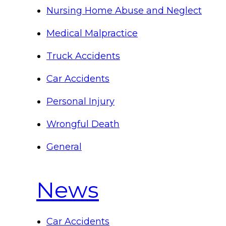
Nursing Home Abuse and Neglect
Medical Malpractice
Truck Accidents
Car Accidents
Personal Injury
Wrongful Death
General
News
Car Accidents