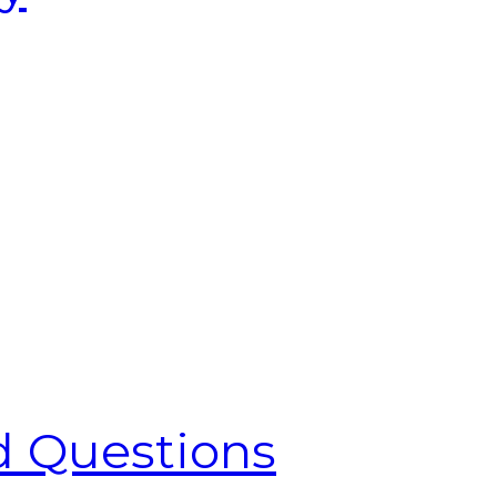
d Questions