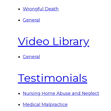
Wrongful Death
General
Video Library
General
Testimonials
Nursing Home Abuse and Neglect
Medical Malpractice