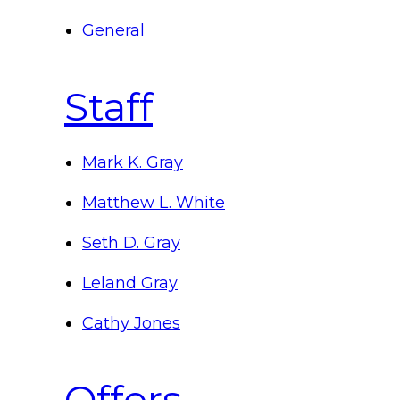
General
Staff
Mark K. Gray
Matthew L. White
Seth D. Gray
Leland Gray
Cathy Jones
Offers