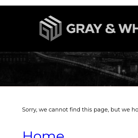
Sorry, we cannot find this page, but we h
Home